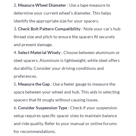
Measure Wheel Diameter
: Use a tape measure to
determine your current wheel’s diameter. This helps
identify the appropriate size for your spacers.
Check Bolt Pattern Compatibility
: Note your car’s hub
thread size and pitch to ensure the spacers fit securely
and prevent damage.
Select Material Wisely
: Choose between aluminum or
steel spacers. Aluminum is lightweight, while steel offers
durability. Consider your driving conditions and
preferences.
Measure the Gap
: Use a feeler gauge to measure the
space between your wheel and hub. This aids in selecting
spacers that fit snugly without causing issues.
Consider Suspension Type
: Check if your suspension
setup requires specific spacer sizes to maintain balance
and ride quality. Refer to your manual or online forums
for recommendations.