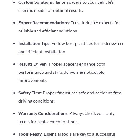
Custom Solutions
: Tailor spacers to your vehicle’s
specific needs for optimal results.
Expert Recommendations
: Trust industry experts for
reliable and efficient solutions.
Installation Tips
: Follow best practices for a stress-free
and efficient installation.
Results Driven
: Proper spacers enhance both
performance and style, delivering noticeable
improvements.
Safety First
: Proper fit ensures safe and accident-free
driving conditions.
Warranty Considerations
: Always check warranty
terms for replacement options.
Tools Ready
: Essential tools are key to a successful