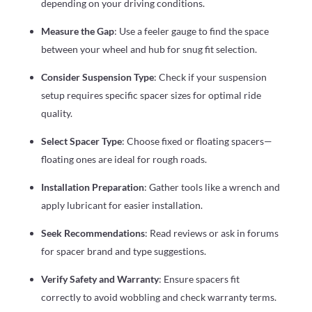
depending on your driving conditions.
Measure the Gap
: Use a feeler gauge to find the space
between your wheel and hub for snug fit selection.
Consider Suspension Type
: Check if your suspension
setup requires specific spacer sizes for optimal ride
quality.
Select Spacer Type
: Choose fixed or floating spacers—
floating ones are ideal for rough roads.
Installation Preparation
: Gather tools like a wrench and
apply lubricant for easier installation.
Seek Recommendations
: Read reviews or ask in forums
for spacer brand and type suggestions.
Verify Safety and Warranty
: Ensure spacers fit
correctly to avoid wobbling and check warranty terms.