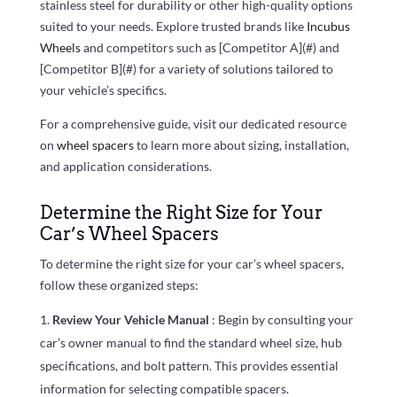
stainless steel for durability or other high-quality options
suited to your needs. Explore trusted brands like
Incubus
Wheels
and competitors such as [Competitor A](#) and
[Competitor B](#) for a variety of solutions tailored to
your vehicle’s specifics.
For a comprehensive guide, visit our dedicated resource
on
wheel spacers
to learn more about sizing, installation,
and application considerations.
Determine the Right Size for Your
Car’s Wheel Spacers
To determine the right size for your car’s wheel spacers,
follow these organized steps:
Review Your Vehicle Manual
: Begin by consulting your
car’s owner manual to find the standard wheel size, hub
specifications, and bolt pattern. This provides essential
information for selecting compatible spacers.