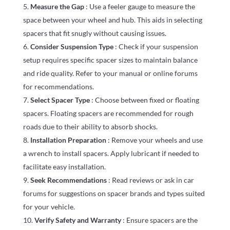
Measure the Gap
: Use a feeler gauge to measure the
space between your wheel and hub. This aids in selecting
spacers that fit snugly without causing issues.
Consider Suspension Type
: Check if your suspension
setup requires specific spacer sizes to maintain balance
and ride quality. Refer to your manual or online forums
for recommendations.
Select Spacer Type
: Choose between fixed or floating
spacers. Floating spacers are recommended for rough
roads due to their ability to absorb shocks.
Installation Preparation
: Remove your wheels and use
a wrench to install spacers. Apply lubricant if needed to
facilitate easy installation.
Seek Recommendations
: Read reviews or ask in car
forums for suggestions on spacer brands and types suited
for your vehicle.
Verify Safety and Warranty
: Ensure spacers are the