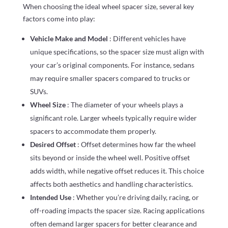
When choosing the ideal wheel spacer size, several key
factors come into play:
Vehicle Make and Model
: Different vehicles have
unique specifications, so the spacer size must align with
your car’s original components. For instance, sedans
may require smaller spacers compared to trucks or
SUVs.
Wheel Size
: The diameter of your wheels plays a
significant role. Larger wheels typically require wider
spacers to accommodate them properly.
Desired Offset
: Offset determines how far the wheel
sits beyond or inside the wheel well. Positive offset
adds width, while negative offset reduces it. This choice
affects both aesthetics and handling characteristics.
Intended Use
: Whether you’re driving daily, racing, or
off-roading impacts the spacer size. Racing applications
often demand larger spacers for better clearance and