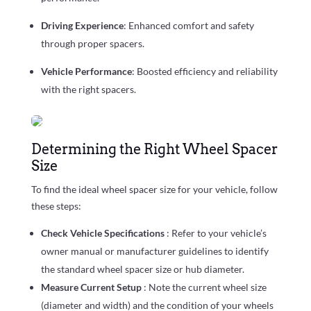
Driving Experience
: Enhanced comfort and safety
through proper spacers.
Vehicle Performance
: Boosted efficiency and reliability
with the right spacers.
Determining the Right Wheel Spacer
Size
To find the ideal wheel spacer size for your vehicle, follow
these steps:
Check Vehicle Specifications
: Refer to your vehicle’s
owner manual or manufacturer guidelines to identify
the standard wheel spacer size or hub diameter.
Measure Current Setup
: Note the current wheel size
(diameter and width) and the condition of your wheels