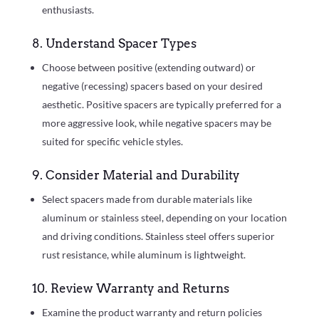
enthusiasts.
8. Understand Spacer Types
Choose between positive (extending outward) or
negative (recessing) spacers based on your desired
aesthetic. Positive spacers are typically preferred for a
more aggressive look, while negative spacers may be
suited for specific vehicle styles.
9. Consider Material and Durability
Select spacers made from durable materials like
aluminum or stainless steel, depending on your location
and driving conditions. Stainless steel offers superior
rust resistance, while aluminum is lightweight.
10. Review Warranty and Returns
Examine the product warranty and return policies