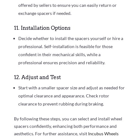
offered by sellers to ensure you can easily return or
exchange spacers if needed.
11. Installation Options
Decide whether to install the spacers yourself or hire a
professional. Self-installation is feasible for those
confident in their mechanical skills, while a
professional ensures precision and reliability.
12. Adjust and Test
Start with a smaller spacer size and adjust as needed for
optimal clearance and appearance. Check rotor
clearance to prevent rubbing during braking.
By following these steps, you can select and install wheel
spacers confidently, enhancing both performance and
aesthetics. For further assistance, visit
Incubus Wheels