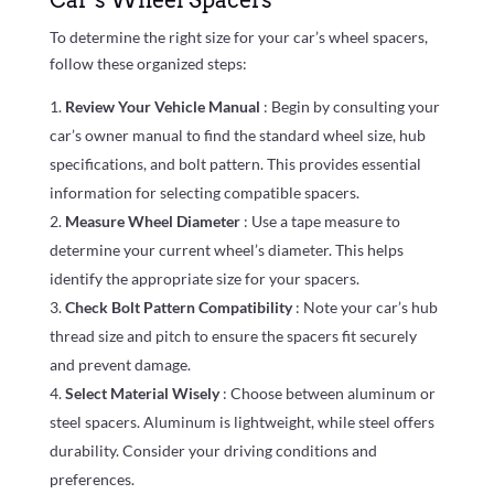
To determine the right size for your car’s wheel spacers,
follow these organized steps:
Review Your Vehicle Manual
: Begin by consulting your
car’s owner manual to find the standard wheel size, hub
specifications, and bolt pattern. This provides essential
information for selecting compatible spacers.
Measure Wheel Diameter
: Use a tape measure to
determine your current wheel’s diameter. This helps
identify the appropriate size for your spacers.
Check Bolt Pattern Compatibility
: Note your car’s hub
thread size and pitch to ensure the spacers fit securely
and prevent damage.
Select Material Wisely
: Choose between aluminum or
steel spacers. Aluminum is lightweight, while steel offers
durability. Consider your driving conditions and
preferences.