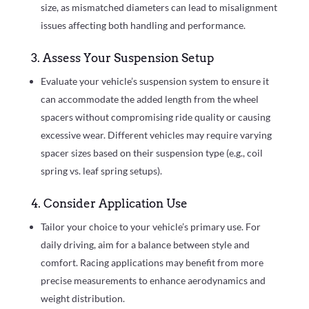
size, as mismatched diameters can lead to misalignment
issues affecting both handling and performance.
3. Assess Your Suspension Setup
Evaluate your vehicle’s suspension system to ensure it
can accommodate the added length from the wheel
spacers without compromising ride quality or causing
excessive wear. Different vehicles may require varying
spacer sizes based on their suspension type (e.g., coil
spring vs. leaf spring setups).
4. Consider Application Use
Tailor your choice to your vehicle’s primary use. For
daily driving, aim for a balance between style and
comfort. Racing applications may benefit from more
precise measurements to enhance aerodynamics and
weight distribution.