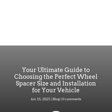
Your Ultimate Guide to
Choosing the Perfect Wheel
Spacer Size and Installation
for Your Vehicle
Jun 15, 2025
|
Blog
|
0 comments