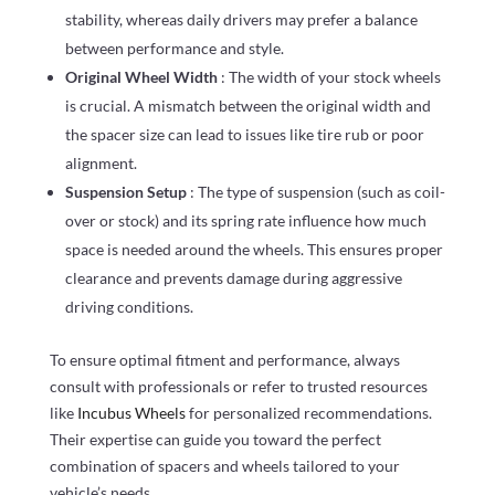
stability, whereas daily drivers may prefer a balance
between performance and style.
Original Wheel Width
: The width of your stock wheels
is crucial. A mismatch between the original width and
the spacer size can lead to issues like tire rub or poor
alignment.
Suspension Setup
: The type of suspension (such as coil-
over or stock) and its spring rate influence how much
space is needed around the wheels. This ensures proper
clearance and prevents damage during aggressive
driving conditions.
To ensure optimal fitment and performance, always
consult with professionals or refer to trusted resources
like
Incubus Wheels
for personalized recommendations.
Their expertise can guide you toward the perfect
combination of spacers and wheels tailored to your
vehicle’s needs.