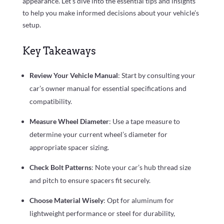
appearance. Let’s dive into the essential tips and insights
to help you make informed decisions about your vehicle’s
setup.
Key Takeaways
Review Your Vehicle Manual
: Start by consulting your
car’s owner manual for essential specifications and
compatibility.
Measure Wheel Diameter
: Use a tape measure to
determine your current wheel’s diameter for
appropriate spacer sizing.
Check Bolt Patterns
: Note your car’s hub thread size
and pitch to ensure spacers fit securely.
Choose Material Wisely
: Opt for aluminum for
lightweight performance or steel for durability,