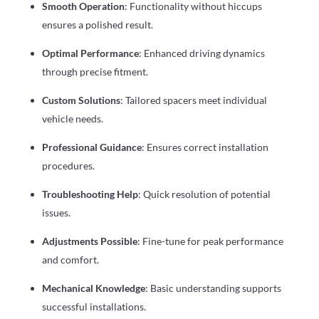
Smooth Operation
: Functionality without hiccups
ensures a polished result.
Optimal Performance
: Enhanced driving dynamics
through precise fitment.
Custom Solutions
: Tailored spacers meet individual
vehicle needs.
Professional Guidance
: Ensures correct installation
procedures.
Troubleshooting Help
: Quick resolution of potential
issues.
Adjustments Possible
: Fine-tune for peak performance
and comfort.
Mechanical Knowledge
: Basic understanding supports
successful installations.