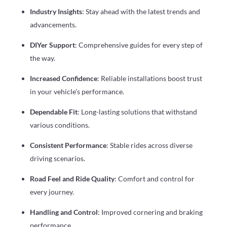
Industry Insights
: Stay ahead with the latest trends and
advancements.
DIYer Support
: Comprehensive guides for every step of
the way.
Increased Confidence
: Reliable installations boost trust
in your vehicle’s performance.
Dependable Fit
: Long-lasting solutions that withstand
various conditions.
Consistent Performance
: Stable rides across diverse
driving scenarios.
Road Feel and Ride Quality
: Comfort and control for
every journey.
Handling and Control
: Improved cornering and braking
performance.