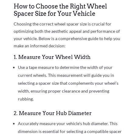
How to Choose the Right Wheel
Spacer Size for Your Vehicle
Choosing the correct wheel spacer size is crucial for
optimizing both the aesthetic appeal and performance of
your vehicle. Below is a comprehensive guide to help you
make an informed decision:
1. Measure Your Wheel Width
Use a tape measure to determine the width of your
current wheels. This measurement will guide you in
selecting a spacer size that complements your wheel’s
width, ensuring proper clearance and preventing
rubbing.
2. Measure Your Hub Diameter
Accurately measure your vehicle’s hub diameter. This
dimension is essential for selecting a compatible spacer