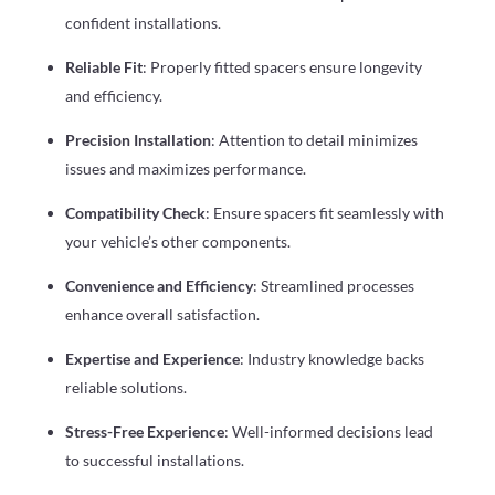
confident installations.
Reliable Fit
: Properly fitted spacers ensure longevity
and efficiency.
Precision Installation
: Attention to detail minimizes
issues and maximizes performance.
Compatibility Check
: Ensure spacers fit seamlessly with
your vehicle’s other components.
Convenience and Efficiency
: Streamlined processes
enhance overall satisfaction.
Expertise and Experience
: Industry knowledge backs
reliable solutions.
Stress-Free Experience
: Well-informed decisions lead
to successful installations.