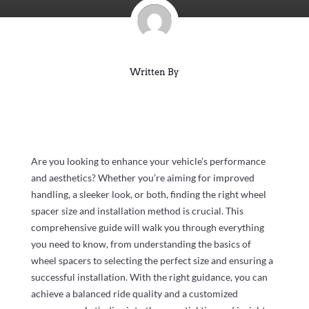
Written By
Are you looking to enhance your vehicle’s performance
and aesthetics? Whether you’re aiming for improved
handling, a sleeker look, or both, finding the right wheel
spacer size and installation method is crucial. This
comprehensive guide will walk you through everything
you need to know, from understanding the basics of
wheel spacers to selecting the perfect size and ensuring a
successful installation. With the right guidance, you can
achieve a balanced ride quality and a customized