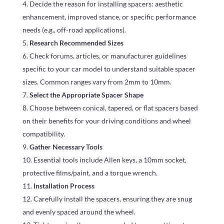
Decide the reason for installing spacers: aesthetic
enhancement, improved stance, or specific performance
needs (e.g., off-road applications).
Research Recommended Sizes
Check forums, articles, or manufacturer guidelines
specific to your car model to understand suitable spacer
sizes. Common ranges vary from 2mm to 10mm.
Select the Appropriate Spacer Shape
Choose between conical, tapered, or flat spacers based
on their benefits for your driving conditions and wheel
compatibility.
Gather Necessary Tools
Essential tools include Allen keys, a 10mm socket,
protective films/paint, and a torque wrench.
Installation Process
Carefully install the spacers, ensuring they are snug
and evenly spaced around the wheel.