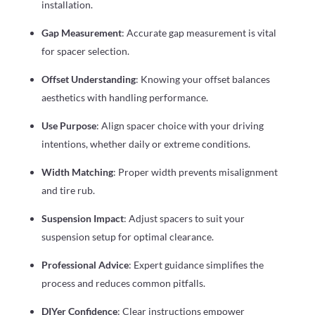
installation.
Gap Measurement
: Accurate gap measurement is vital
for spacer selection.
Offset Understanding
: Knowing your offset balances
aesthetics with handling performance.
Use Purpose
: Align spacer choice with your driving
intentions, whether daily or extreme conditions.
Width Matching
: Proper width prevents misalignment
and tire rub.
Suspension Impact
: Adjust spacers to suit your
suspension setup for optimal clearance.
Professional Advice
: Expert guidance simplifies the
process and reduces common pitfalls.
DIYer Confidence
: Clear instructions empower