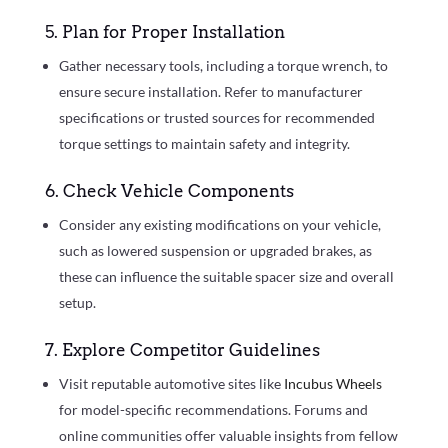
5. Plan for Proper Installation
Gather necessary tools, including a torque wrench, to
ensure secure installation. Refer to manufacturer
specifications or trusted sources for recommended
torque settings to maintain safety and integrity.
6. Check Vehicle Components
Consider any existing modifications on your vehicle,
such as lowered suspension or upgraded brakes, as
these can influence the suitable spacer size and overall
setup.
7. Explore Competitor Guidelines
Visit reputable automotive sites like
Incubus Wheels
for model-specific recommendations. Forums and
online communities offer valuable insights from fellow