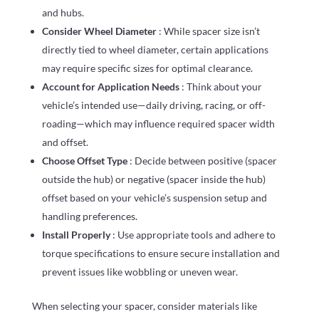
and hubs.
Consider Wheel Diameter
: While spacer size isn’t
directly tied to wheel diameter, certain applications
may require specific sizes for optimal clearance.
Account for Application Needs
: Think about your
vehicle’s intended use—daily driving, racing, or off-
roading—which may influence required spacer width
and offset.
Choose Offset Type
: Decide between positive (spacer
outside the hub) or negative (spacer inside the hub)
offset based on your vehicle’s suspension setup and
handling preferences.
Install Properly
: Use appropriate tools and adhere to
torque specifications to ensure secure installation and
prevent issues like wobbling or uneven wear.
When selecting your spacer, consider materials like