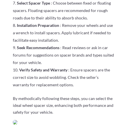
Select Spacer Type
: Choose between fixed or floating
spacers. Floating spacers are recommended for rough
roads due to their ability to absorb shocks.
Installation Preparation
: Remove your wheels and use
a wrench to install spacers. Apply lubricant if needed to
facilitate easy installation.
Seek Recommendations
: Read reviews or ask in car
forums for suggestions on spacer brands and types suited
for your vehicle.
Verify Safety and Warranty
: Ensure spacers are the
correct size to avoid wobbling. Check the seller’s
warranty for replacement options.
By methodically following these steps, you can select the
ideal wheel spacer size, enhancing both performance and
safety for your vehicle.