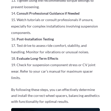
Tighten using the recommended torque settings to
prevent loosening.
Consult Professional Guidance if Needed
Watch tutorials or consult professionals if unsure,
especially for complex installations involving suspension
components.
Post-Installation Testing
Test drive to assess ride comfort, stability, and
handling. Monitor for vibrations or unusual noises.
Evaluate Long-Term Effects
Check for suspension component stress or CV joint
wear. Refer to your car’s manual for maximum spacer
limits.
By following these steps, you can effectively determine
and install the correct wheel spacers, balancing aesthetics
with functionality for optimal results.