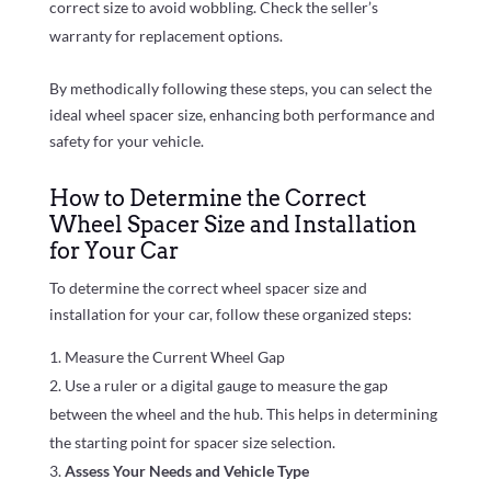
correct size to avoid wobbling. Check the seller’s
warranty for replacement options.
By methodically following these steps, you can select the
ideal wheel spacer size, enhancing both performance and
safety for your vehicle.
How to Determine the Correct
Wheel Spacer Size and Installation
for Your Car
To determine the correct wheel spacer size and
installation for your car, follow these organized steps:
Measure the Current Wheel Gap
Use a ruler or a digital gauge to measure the gap
between the wheel and the hub. This helps in determining
the starting point for spacer size selection.
Assess Your Needs and Vehicle Type