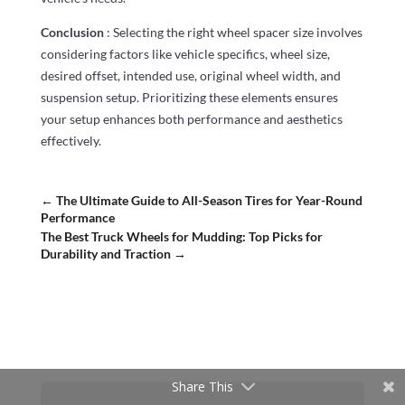
Conclusion
: Selecting the right wheel spacer size involves
considering factors like vehicle specifics, wheel size,
desired offset, intended use, original wheel width, and
suspension setup. Prioritizing these elements ensures
your setup enhances both performance and aesthetics
effectively.
←
The Ultimate Guide to All-Season Tires for Year-Round
Performance
The Best Truck Wheels for Mudding: Top Picks for
Durability and Traction
→
Share This