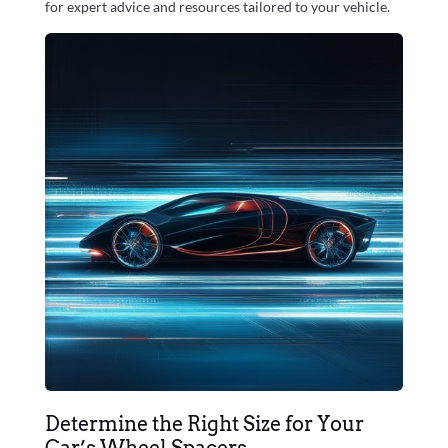
for expert advice and resources tailored to your vehicle.
Determine the Right Size for Your
Car’s Wheel Spacers