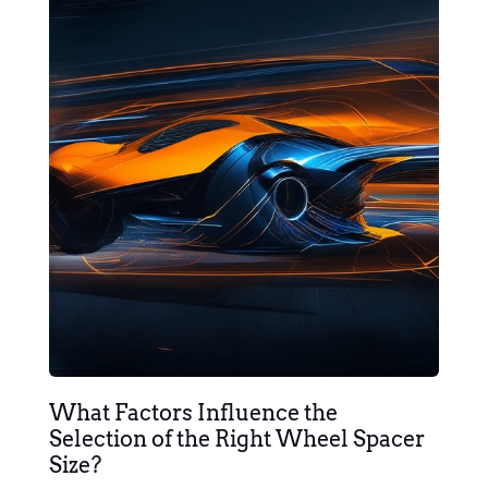
What Factors Influence the
Selection of the Right Wheel Spacer
Size?