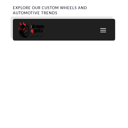
EXPLORE OUR CUSTOM WHEELS AND
AUTOMOTIVE TRENDS