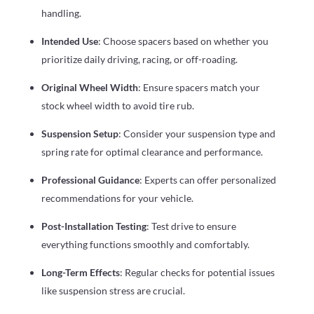
handling.
Intended Use
: Choose spacers based on whether you
prioritize daily driving, racing, or off-roading.
Original Wheel Width
: Ensure spacers match your
stock wheel width to avoid tire rub.
Suspension Setup
: Consider your suspension type and
spring rate for optimal clearance and performance.
Professional Guidance
: Experts can offer personalized
recommendations for your vehicle.
Post-Installation Testing
: Test drive to ensure
everything functions smoothly and comfortably.
Long-Term Effects
: Regular checks for potential issues
like suspension stress are crucial.