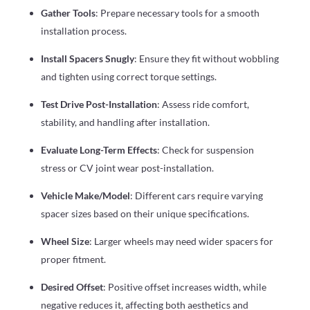
Gather Tools
: Prepare necessary tools for a smooth
installation process.
Install Spacers Snugly
: Ensure they fit without wobbling
and tighten using correct torque settings.
Test Drive Post-Installation
: Assess ride comfort,
stability, and handling after installation.
Evaluate Long-Term Effects
: Check for suspension
stress or CV joint wear post-installation.
Vehicle Make/Model
: Different cars require varying
spacer sizes based on their unique specifications.
Wheel Size
: Larger wheels may need wider spacers for
proper fitment.
Desired Offset
: Positive offset increases width, while
negative reduces it, affecting both aesthetics and