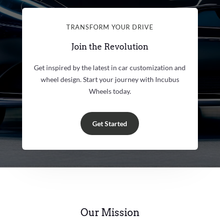
TRANSFORM YOUR DRIVE
Join the Revolution
Get inspired by the latest in car customization and
wheel design. Start your journey with Incubus
Wheels today.
Get Started
Our Mission