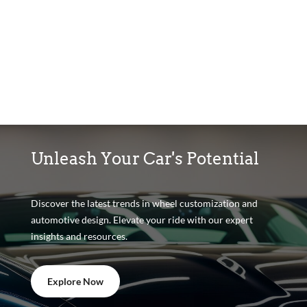
Unleash Your Car's Potential
Discover the latest trends in wheel customization and
automotive design. Elevate your ride with our expert
insights and resources.
Explore Now