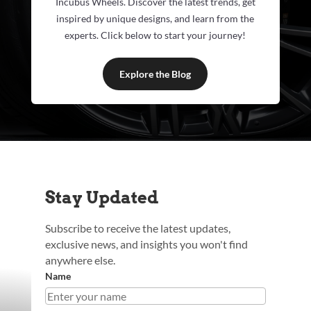
Incubus Wheels. Discover the latest trends, get
inspired by unique designs, and learn from the
experts. Click below to start your journey!
Explore the Blog
Stay Updated
Subscribe to receive the latest updates,
exclusive news, and insights you won't find
anywhere else.
Name