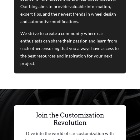
Our blog aims to provide valuable information,
expert tips, and the newest trends in wheel design
and automotive modifications.
We strive to create a community where car
enthusiasts can share their passion and learn from
each other, ensuring that you always have access to
the best resources and inspiration for your next
project.
Join the Customization
Revolution
Dive into the world of car customization with