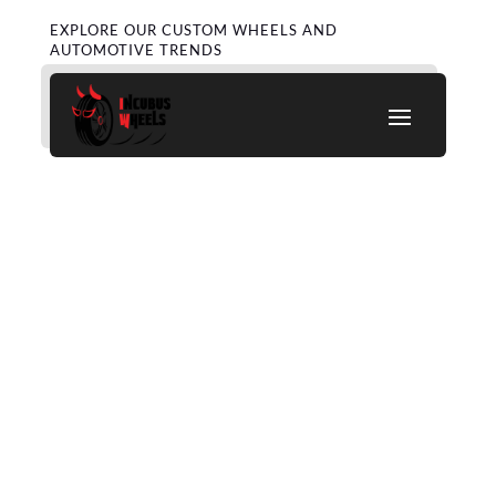
EXPLORE OUR CUSTOM WHEELS AND
AUTOMOTIVE TRENDS