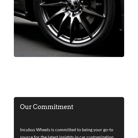
Our Commitment
Incubus Wheels is committed to being your go-to
source for the latest insights in car customization.