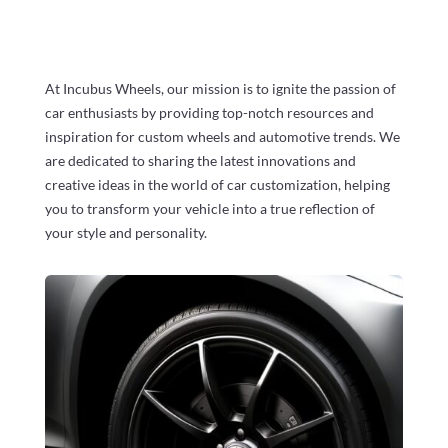
At Incubus Wheels, our mission is to ignite the passion of
car enthusiasts by providing top-notch resources and
inspiration for custom wheels and automotive trends. We
are dedicated to sharing the latest innovations and
creative ideas in the world of car customization, helping
you to transform your vehicle into a true reflection of
your style and personality.