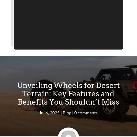
Unveiling Wheels for Desert
Terrain: Key Features and
Benefits You Shouldn’t Miss
Jul 6, 2025
|
Blog
|
0 comments