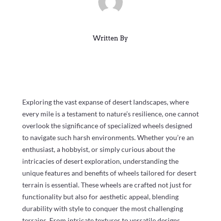
Written By
Exploring the vast expanse of desert landscapes, where
every mile is a testament to nature’s resilience, one cannot
overlook the significance of specialized wheels designed
to navigate such harsh environments. Whether you’re an
enthusiast, a hobbyist, or simply curious about the
intricacies of desert exploration, understanding the
unique features and benefits of wheels tailored for desert
terrain is essential. These wheels are crafted not just for
functionality but also for aesthetic appeal, blending
durability with style to conquer the most challenging
terrains. From intricate textures to versatile designs,