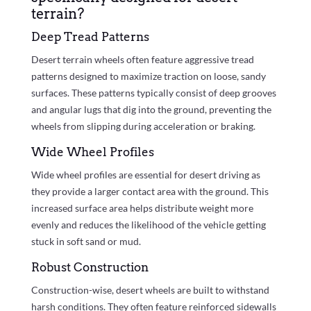
terrain?
Deep Tread Patterns
Desert terrain wheels often feature aggressive tread
patterns designed to maximize traction on loose, sandy
surfaces. These patterns typically consist of deep grooves
and angular lugs that dig into the ground, preventing the
wheels from slipping during acceleration or braking.
Wide Wheel Profiles
Wide wheel profiles are essential for desert driving as
they provide a larger contact area with the ground. This
increased surface area helps distribute weight more
evenly and reduces the likelihood of the vehicle getting
stuck in soft sand or mud.
Robust Construction
Construction-wise, desert wheels are built to withstand
harsh conditions. They often feature reinforced sidewalls