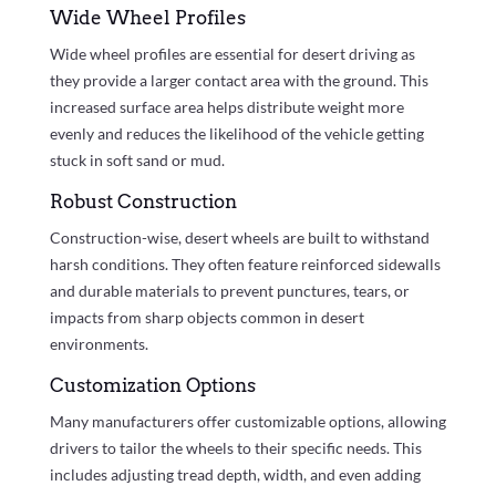
Wide Wheel Profiles
Wide wheel profiles are essential for desert driving as
they provide a larger contact area with the ground. This
increased surface area helps distribute weight more
evenly and reduces the likelihood of the vehicle getting
stuck in soft sand or mud.
Robust Construction
Construction-wise, desert wheels are built to withstand
harsh conditions. They often feature reinforced sidewalls
and durable materials to prevent punctures, tears, or
impacts from sharp objects common in desert
environments.
Customization Options
Many manufacturers offer customizable options, allowing
drivers to tailor the wheels to their specific needs. This
includes adjusting tread depth, width, and even adding