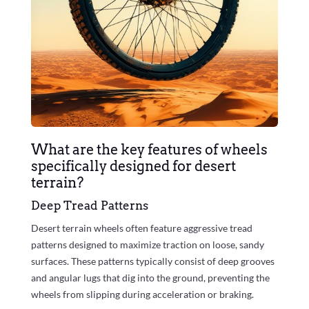
What are the key features of wheels
specifically designed for desert
terrain?
Deep Tread Patterns
Desert terrain wheels often feature aggressive tread
patterns designed to maximize traction on loose, sandy
surfaces. These patterns typically consist of deep grooves
and angular lugs that dig into the ground, preventing the
wheels from slipping during acceleration or braking.