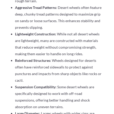
rough terrain.
Aggressive Tread Patterns:
Desert wheels often feature
deep, chunky tread patterns designed to maximize grip
on sandy or loose surfaces. This enhances stability and
prevents slipping.
Lightweight Construction:
While not all desert wheels
are lightweight, many are constructed with materials
that reduce weight without compromising strength,
making them easier to handle on long rides.
Reinforced Structures:
Wheels designed for deserts
often have reinforced sidewalls to protect against
punctures and impacts from sharp objects like rocks or
cacti.
Suspension Compatibility:
Some desert wheels are
specifically designed to work with off-road
suspensions, offering better handling and shock
absorption on uneven terrains.
Large Diameter:
Larger wheels with wider rims are