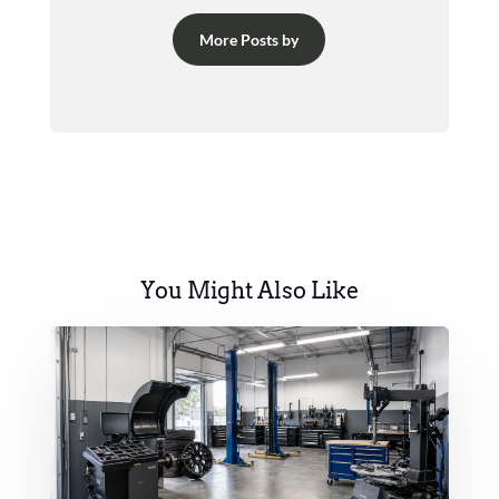
More Posts by
You Might Also Like