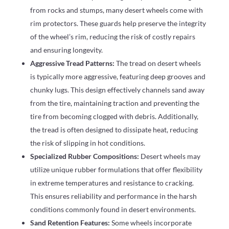
from rocks and stumps, many desert wheels come with
rim protectors. These guards help preserve the integrity
of the wheel’s rim, reducing the risk of costly repairs
and ensuring longevity.
Aggressive Tread Patterns:
The tread on desert wheels
is typically more aggressive, featuring deep grooves and
chunky lugs. This design effectively channels sand away
from the tire, maintaining traction and preventing the
tire from becoming clogged with debris. Additionally,
the tread is often designed to dissipate heat, reducing
the risk of slipping in hot conditions.
Specialized Rubber Compositions:
Desert wheels may
utilize unique rubber formulations that offer flexibility
in extreme temperatures and resistance to cracking.
This ensures reliability and performance in the harsh
conditions commonly found in desert environments.
Sand Retention Features:
Some wheels incorporate