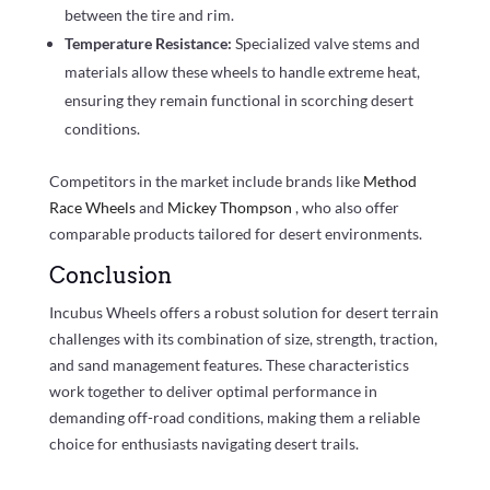
between the tire and rim.
Temperature Resistance:
Specialized valve stems and
materials allow these wheels to handle extreme heat,
ensuring they remain functional in scorching desert
conditions.
Competitors in the market include brands like
Method
Race Wheels
and
Mickey Thompson
, who also offer
comparable products tailored for desert environments.
Conclusion
Incubus Wheels offers a robust solution for desert terrain
challenges with its combination of size, strength, traction,
and sand management features. These characteristics
work together to deliver optimal performance in
demanding off-road conditions, making them a reliable
choice for enthusiasts navigating desert trails.