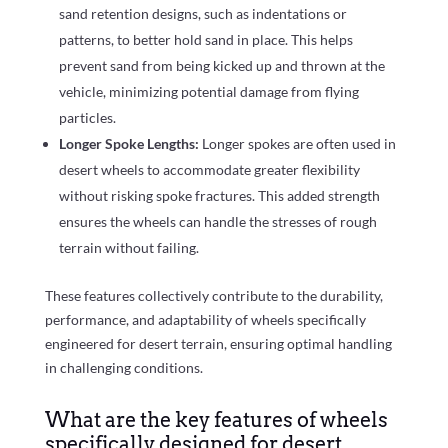
sand retention designs, such as indentations or
patterns, to better hold sand in place. This helps
prevent sand from being kicked up and thrown at the
vehicle, minimizing potential damage from flying
particles.
Longer Spoke Lengths:
Longer spokes are often used in
desert wheels to accommodate greater flexibility
without risking spoke fractures. This added strength
ensures the wheels can handle the stresses of rough
terrain without failing.
These features collectively contribute to the durability,
performance, and adaptability of wheels specifically
engineered for desert terrain, ensuring optimal handling
in challenging conditions.
What are the key features of wheels
specifically designed for desert