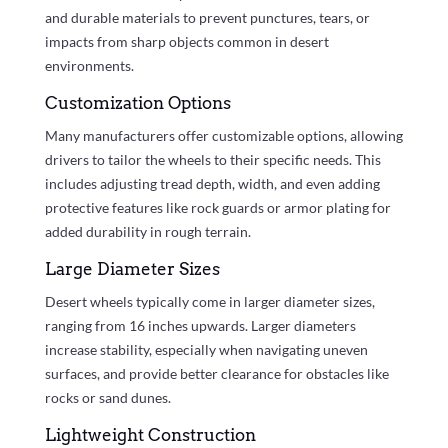
and durable materials to prevent punctures, tears, or
impacts from sharp objects common in desert
environments.
Customization Options
Many manufacturers offer customizable options, allowing
drivers to tailor the wheels to their specific needs. This
includes adjusting tread depth, width, and even adding
protective features like rock guards or armor plating for
added durability in rough terrain.
Large Diameter Sizes
Desert wheels typically come in larger diameter sizes,
ranging from 16 inches upwards. Larger diameters
increase stability, especially when navigating uneven
surfaces, and provide better clearance for obstacles like
rocks or sand dunes.
Lightweight Construction