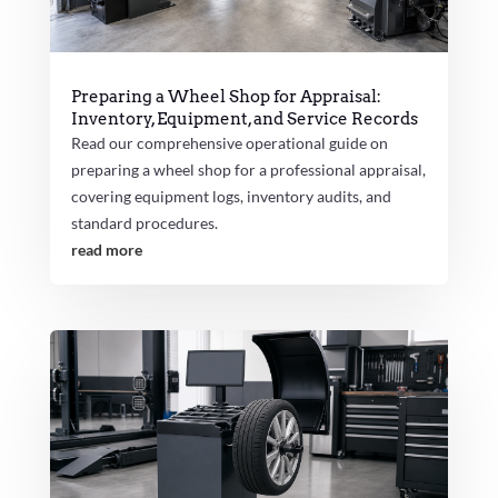
Preparing a Wheel Shop for Appraisal:
Inventory, Equipment, and Service Records
Read our comprehensive operational guide on
preparing a wheel shop for a professional appraisal,
covering equipment logs, inventory audits, and
standard procedures.
read more