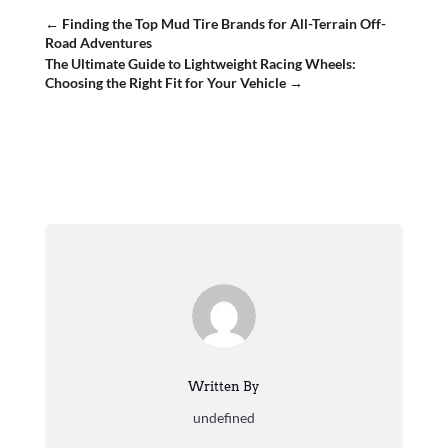
←
Finding the Top Mud Tire Brands for All-Terrain Off-
Road Adventures
The Ultimate Guide to Lightweight Racing Wheels:
Choosing the Right Fit for Your Vehicle
→
Written By
undefined