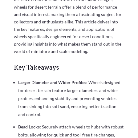
wheels for desert terrain offer a blend of performance
and visual interest, making them a fascinating subject for
collectors and enthusiasts alike. This article delves into
the key features, design elements, and applications of
wheels specifically engineered for desert conditions,
providing insights into what makes them stand out in the
world of miniature and scale modeling.
Key Takeaways
Larger Diameter and Wider Profiles:
Wheels designed
for desert terrain feature larger diameters and wider
profiles, enhancing stability and preventing vehicles
from sinking into soft sand, ensuring better traction
and control.
Bead Locks:
Securely attach wheels to hubs with robust
bolts, allowing for quick and tool-free tire changes,