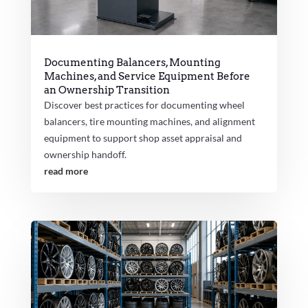
Documenting Balancers, Mounting
Machines, and Service Equipment Before
an Ownership Transition
Discover best practices for documenting wheel
balancers, tire mounting machines, and alignment
equipment to support shop asset appraisal and
ownership handoff.
read more