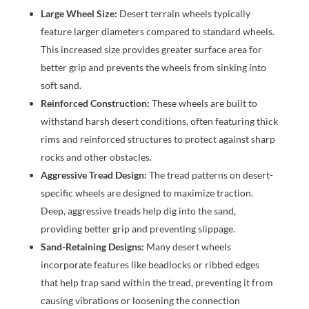
Large Wheel Size:
Desert terrain wheels typically
feature larger diameters compared to standard wheels.
This increased size provides greater surface area for
better grip and prevents the wheels from sinking into
soft sand.
Reinforced Construction:
These wheels are built to
withstand harsh desert conditions, often featuring thick
rims and reinforced structures to protect against sharp
rocks and other obstacles.
Aggressive Tread Design:
The tread patterns on desert-
specific wheels are designed to maximize traction.
Deep, aggressive treads help dig into the sand,
providing better grip and preventing slippage.
Sand-Retaining Designs:
Many desert wheels
incorporate features like beadlocks or ribbed edges
that help trap sand within the tread, preventing it from
causing vibrations or loosening the connection