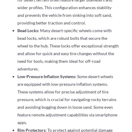
wider profiles. This configuration enhances stability
and prevents the vehicle from sinking into soft sand,
providing better traction and control.
Bead Locks:
Many desert-specific wheels come with
bead locks, which are robust bolts that secure the
wheel to the hub. These locks offer exceptional strength
and allow for quick and easy tire changes without the
need for tools, making them ideal for off-road
adventures.
Low-Pressure Inflation Systems:
Some desert wheels
are equipped with low-pressure inflation systems.
These systems allow for precise adjustment of tire
pressure, which is crucial for navigating rocky terrains
and avoiding bogging down in loose sand. Some even
feature remote adjustment capabilities via smartphone
apps.
Rim Protectors:
To protect against potential damage