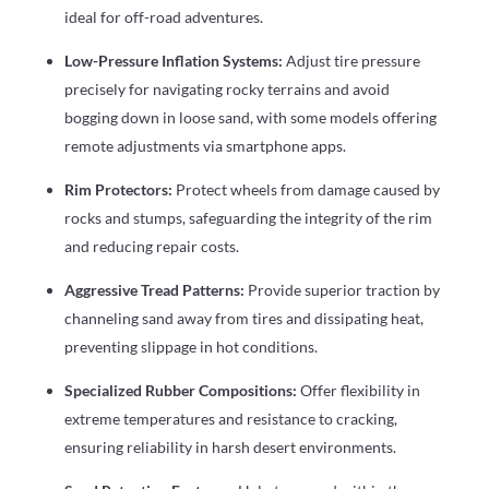
ideal for off-road adventures.
Low-Pressure Inflation Systems:
Adjust tire pressure
precisely for navigating rocky terrains and avoid
bogging down in loose sand, with some models offering
remote adjustments via smartphone apps.
Rim Protectors:
Protect wheels from damage caused by
rocks and stumps, safeguarding the integrity of the rim
and reducing repair costs.
Aggressive Tread Patterns:
Provide superior traction by
channeling sand away from tires and dissipating heat,
preventing slippage in hot conditions.
Specialized Rubber Compositions:
Offer flexibility in
extreme temperatures and resistance to cracking,
ensuring reliability in harsh desert environments.