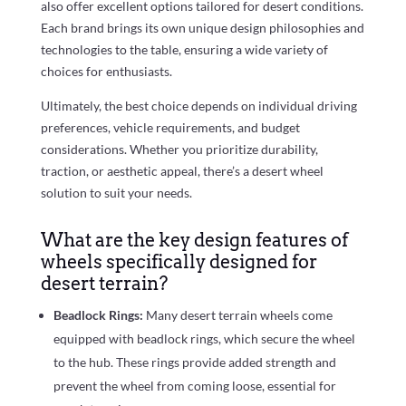
also offer excellent options tailored for desert conditions.
Each brand brings its own unique design philosophies and
technologies to the table, ensuring a wide variety of
choices for enthusiasts.
Ultimately, the best choice depends on individual driving
preferences, vehicle requirements, and budget
considerations. Whether you prioritize durability,
traction, or aesthetic appeal, there’s a desert wheel
solution to suit your needs.
What are the key design features of
wheels specifically designed for
desert terrain?
Beadlock Rings:
Many desert terrain wheels come
equipped with beadlock rings, which secure the wheel
to the hub. These rings provide added strength and
prevent the wheel from coming loose, essential for