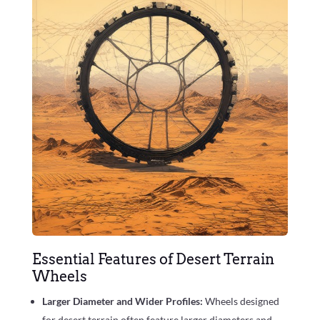
Essential Features of Desert Terrain
Wheels
Larger Diameter and Wider Profiles:
Wheels designed
for desert terrain often feature larger diameters and