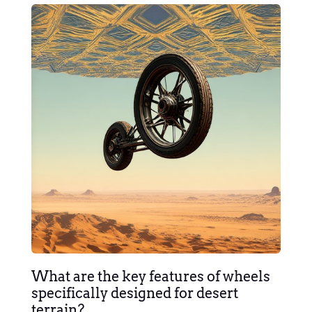
What are the key features of wheels
specifically designed for desert
terrain?