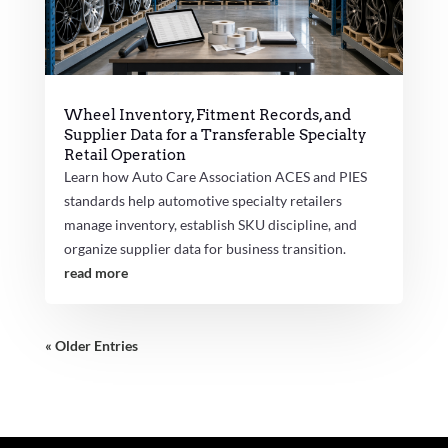
Wheel Inventory, Fitment Records, and
Supplier Data for a Transferable Specialty
Retail Operation
Learn how Auto Care Association ACES and PIES
standards help automotive specialty retailers
manage inventory, establish SKU discipline, and
organize supplier data for business transition.
read more
« Older Entries