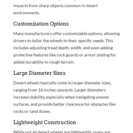
impacts from sharp objects common in desert
environments.
Customization Options
Many manufacturers offer customizable options, allowing
drivers to tailor the wheels to their specific needs. This
includes adjusting tread depth, width, and even adding
protective features like rock guards or armor plating for
added durability in rough terrain.
Large Diameter Sizes
Desert wheels typically come in larger diameter sizes,
ranging from 16 inches upwards. Larger diameters
increase stability, especially when navigating uneven
surfaces, and provide better clearance for obstacles like
rocks or sand dunes.
Lightweight Construction
While not all desert wheels are lightweight, many are