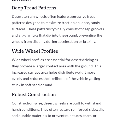
Deep Tread Patterns
Desert terrain wheels often feature aggressive tread
patterns designed to maximize traction on loose, sandy
surfaces. These patterns typically consist of deep grooves
and angular lugs that dig into the ground, preventing the
wheels from slipping during acceleration or braking.
Wide Wheel Profiles
Wide wheel profiles are essential for desert driving as
they provide a larger contact area with the ground. This
increased surface area helps distribute weight more
evenly and reduces the likelihood of the vehicle getting
stuck in soft sand or mud.
Robust Construction
Construction-wise, desert wheels are built to withstand
harsh conditions. They often feature reinforced sidewalls
and durable materials to prevent punctures, tears, or