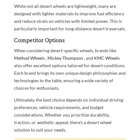
While not all desert wheels are lightweight, many are
designed with lighter materials to improve fuel efficiency
and reduce strain on vehicles with limited power. This is
particularly important for long-distance desert traversals.
Competitor Options
When considering desert-specific wheels, brands like
Method Wheels
,
Mickey Thompson
, and
KMC Wheels
also offer excellent options tailored for desert conditions.
Each brand brings its own unique design philosophies and
technologies to the table, ensuring a wide variety of
choices for enthusiasts.
Ultimately, the best choice depends on individual driving
preferences, vehicle requirements, and budget
considerations. Whether you prioritize durability,
traction, or aesthetic appeal, there’s a desert wheel
solution to suit your needs.