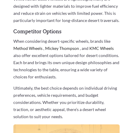
designed with lighter materials to improve fuel efficiency
and reduce strain on vehicles with limited power. This is
particularly important for long-distance desert traversals.
Competitor Options
When considering desert-specific wheels, brands like
Method Wheels
,
Mickey Thompson
, and
KMC Wheels
also offer excellent options tailored for desert conditions.
Each brand brings its own unique design philosophies and
technologies to the table, ensuring a wide variety of
choices for enthusiasts.
Ultimately, the best choice depends on individual driving
preferences, vehicle requirements, and budget
considerations. Whether you prioritize durability,
traction, or aesthetic appeal, there’s a desert wheel
solution to suit your needs.