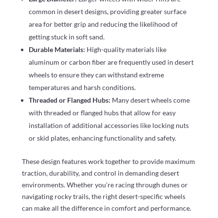
common in desert designs, providing greater surface
area for better grip and reducing the likelihood of
getting stuck in soft sand.
Durable Materials:
High-quality materials like
aluminum or carbon fiber are frequently used in desert
wheels to ensure they can withstand extreme
temperatures and harsh conditions.
Threaded or Flanged Hubs:
Many desert wheels come
with threaded or flanged hubs that allow for easy
installation of additional accessories like locking nuts
or skid plates, enhancing functionality and safety.
These design features work together to provide maximum
traction, durability, and control in demanding desert
environments. Whether you’re racing through dunes or
navigating rocky trails, the right desert-specific wheels
can make all the difference in comfort and performance.