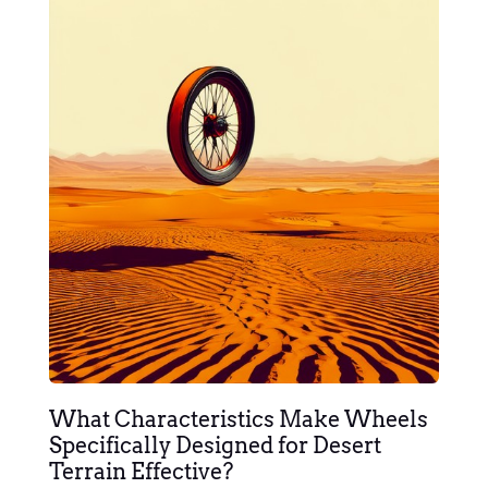
What Characteristics Make Wheels
Specifically Designed for Desert
Terrain Effective?