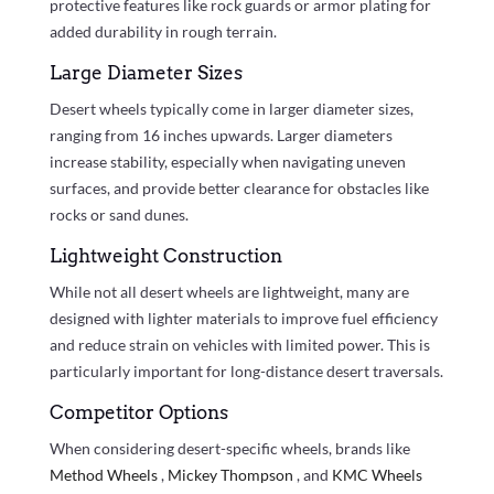
protective features like rock guards or armor plating for
added durability in rough terrain.
Large Diameter Sizes
Desert wheels typically come in larger diameter sizes,
ranging from 16 inches upwards. Larger diameters
increase stability, especially when navigating uneven
surfaces, and provide better clearance for obstacles like
rocks or sand dunes.
Lightweight Construction
While not all desert wheels are lightweight, many are
designed with lighter materials to improve fuel efficiency
and reduce strain on vehicles with limited power. This is
particularly important for long-distance desert traversals.
Competitor Options
When considering desert-specific wheels, brands like
Method Wheels
,
Mickey Thompson
, and
KMC Wheels