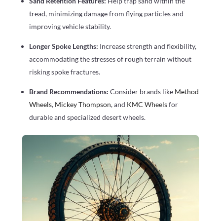
Sand Retention Features:
Help trap sand within the
tread, minimizing damage from flying particles and
improving vehicle stability.
Longer Spoke Lengths:
Increase strength and flexibility,
accommodating the stresses of rough terrain without
risking spoke fractures.
Brand Recommendations:
Consider brands like
Method
Wheels
,
Mickey Thompson
, and
KMC Wheels
for
durable and specialized desert wheels.