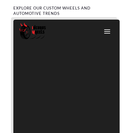
EXPLORE OUR CUSTOM WHEELS AND
AUTOMOTIVE TRENDS