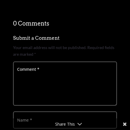
0 Comments
Submit a Comment
Your email address will not be published.
Required fields
are marked
*
Share This