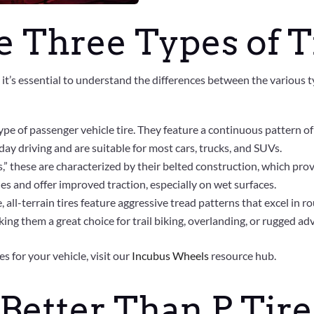
 Three Types of T
, it’s essential to understand the differences between the various 
pe of passenger vehicle tire. They feature a continuous pattern of
ryday driving and are suitable for most cars, trucks, and SUVs.
s,” these are characterized by their belted construction, which pro
 and offer improved traction, especially on wet surfaces.
, all-terrain tires feature aggressive tread patterns that excel in 
king them a great choice for trail biking, overlanding, or rugged ad
s for your vehicle, visit our
Incubus Wheels
resource hub.
 Better Than P Tire