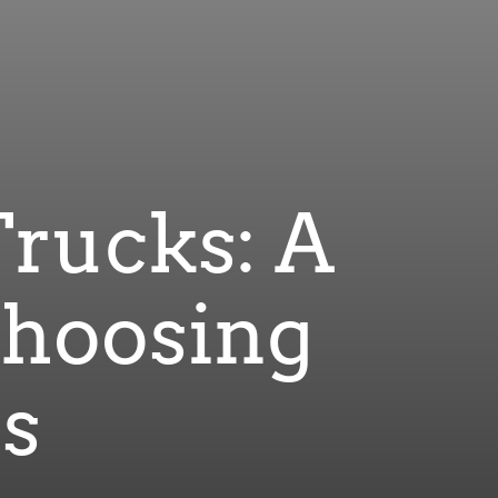
Trucks: A
Choosing
es