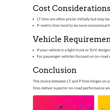
Cost Consideration
LT tires are often pricier initially but may l
P-metric tires tend to be more economical f
Vehicle Requiremen
If your vehicle is a light truck or SUV design
For passenger vehicles focused on on-road e
Conclusion
The choice between LT and P tires hinges on yo
tires deliver superior on-road performance and