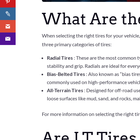
What Are the
When selecting the right tires for your vehicle
three primary categories of tires:
Radial Tires
: These are the most common ty
stability and grip. Radials are ideal for eve
Bias-Belted Tires
: Also known as “bias tire
commonly used on high-performance vehicles
All-Terrain Tires
: Designed for off-road use
loose surfaces like mud, sand, and rocks, ma
For more information on selecting the right tire
Are LT Tires