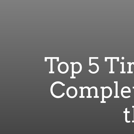
Top 5 Ti
Complet
t