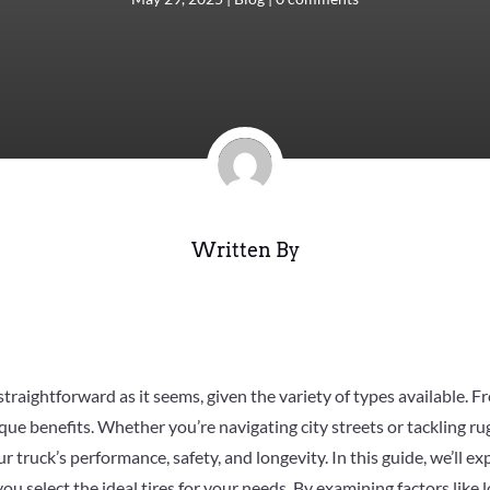
Written By
s straightforward as it seems, given the variety of types available. 
que benefits. Whether you’re navigating city streets or tackling r
r truck’s performance, safety, and longevity. In this guide, we’ll ex
u select the ideal tires for your needs. By examining factors like lo