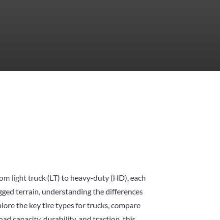
From light truck (LT) to heavy-duty (HD), each
ugged terrain, understanding the differences
plore the key tire types for trucks, compare
ad capacity, durability, and traction, this