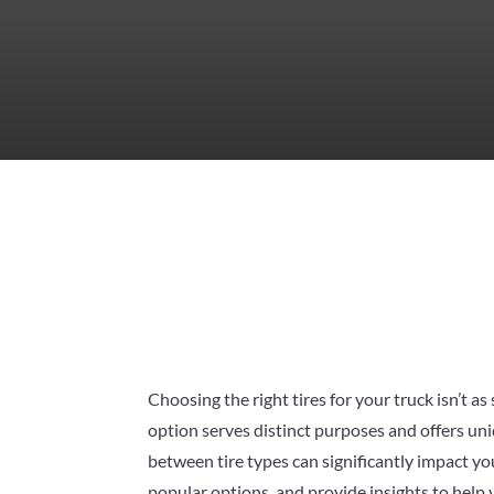
Choosing the right tires for your truck isn’t a
option serves distinct purposes and offers uni
between tire types can significantly impact you
popular options, and provide insights to help yo