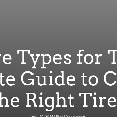
re Types for 
e Guide to 
he Right Tir
May 29, 2025
|
Blog
|
0 comments