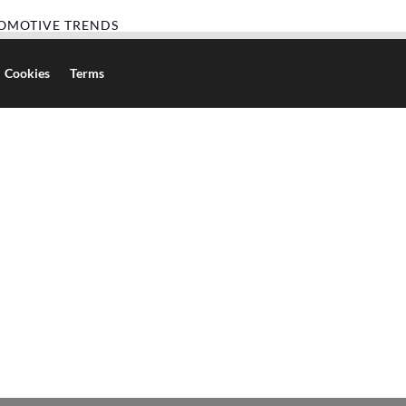
OMOTIVE TRENDS
Cookies
Terms