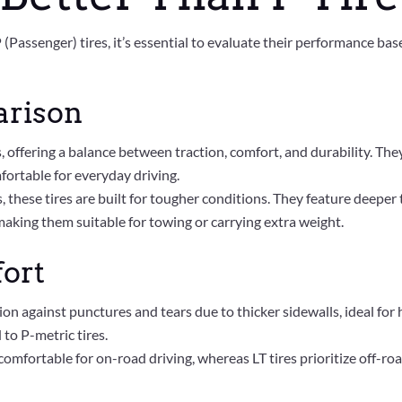
Passenger) tires, it’s essential to evaluate their performance bas
arison
s, offering a balance between traction, comfort, and durability. Th
fortable for everyday driving.
, these tires are built for tougher conditions. They feature deepe
making them suitable for towing or carrying extra weight.
fort
tion against punctures and tears due to thicker sidewalls, ideal f
to P-metric tires.
comfortable for on-road driving, whereas LT tires prioritize off-r