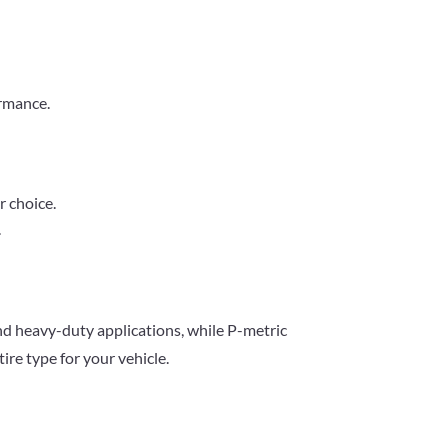
ormance.
r choice.
.
and heavy-duty applications, while P-metric
ire type for your vehicle.