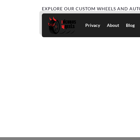
EXPLORE OUR CUSTOM WHEELS AND AUT
Privacy
About
Blog