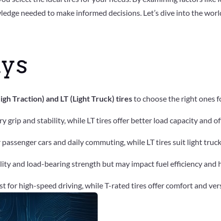
ledge needed to make informed decisions. Let’s dive into the world
ys
h Traction) and LT (Light Truck) tires
to choose the right ones f
dry grip and stability, while LT tires offer better load capacity and
or passenger cars and daily commuting, while LT tires suit light tru
bility and load-bearing strength but may impact fuel efficiency and
est for high-speed driving, while T-rated tires offer comfort and ver