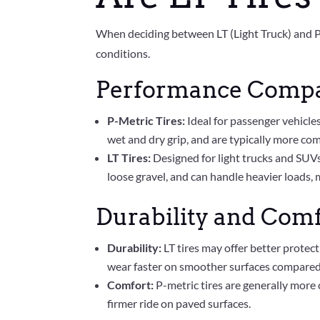
When deciding between LT (Light Truck) and P (
conditions.
Performance Comp
P-Metric Tires:
Ideal for passenger vehicle
wet and dry grip, and are typically more com
LT Tires:
Designed for light trucks and SUVs
loose gravel, and can handle heavier loads, 
Durability and Com
Durability:
LT tires may offer better protec
wear faster on smoother surfaces compared 
Comfort:
P-metric tires are generally more 
firmer ride on paved surfaces.