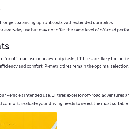
s
ast longer, balancing upfront costs with extended durability.
or everyday use but may not offer the same level of off-road perf
ts
ed for off-road use or heavy-duty tasks, LT tires are likely the bette
fficiency and comfort, P-metric tires remain the optimal selection
ur vehicle’s intended use. LT tires excel for off-road adventures 
 comfort. Evaluate your driving needs to select the most suitable t