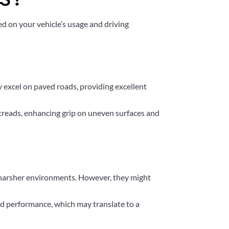
ed on your vehicle’s usage and driving
ey excel on paved roads, providing excellent
r treads, enhancing grip on uneven surfaces and
or harsher environments. However, they might
oad performance, which may translate to a