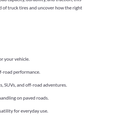
 of truck tires and uncover how the right
or your vehicle.
 off-road performance.
cks, SUVs, and off-road adventures.
 handling on paved roads.
satility for everyday use.