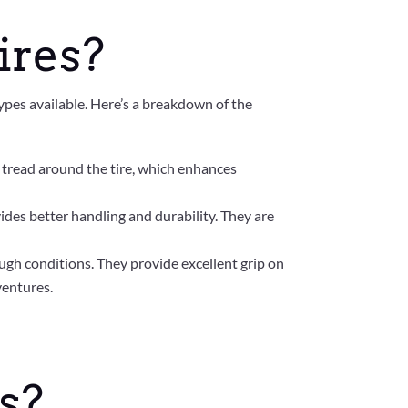
ires?
types available. Here’s a breakdown of the
 tread around the tire, which enhances
vides better handling and durability. They are
rough conditions. They provide excellent grip on
ventures.
s?