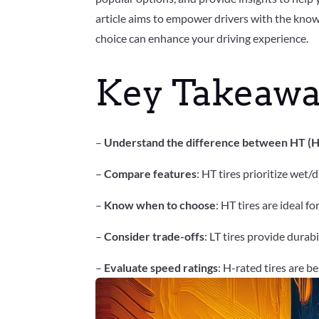
article aims to empower drivers with the know
choice can enhance your driving experience.
Key Takeawa
–
Understand the difference between HT (Hig
–
Compare features
: HT tires prioritize wet/
–
Know when to choose
: HT tires are ideal f
–
Consider trade-offs
: LT tires provide dura
–
Evaluate speed ratings
: H-rated tires are b