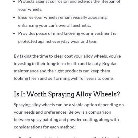
Protects against corrosion and extends the lifespan of
your wheels.
Ensures your wheels remain visually appealing,
enhancing your car’s overall aesthetic.
Provides peace of mind knowing your investment is
protected against everyday wear and tear.
By taking the time to clear coat your alloy wheels, you’re
investing in their long-term health and beauty. Regular
maintenance and the right products can keep them
looking fresh and performing well for years to come.
Is It Worth Spraying Alloy Wheels?
Spraying alloy wheels can be a viable option depending on
your needs and preferences. Below is a comparison
between spray painting and powder coating, along with
considerations for each method: