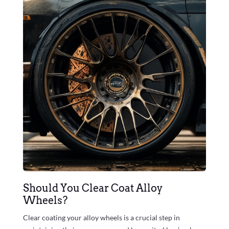
Should You Clear Coat Alloy
Wheels?
Clear coating your alloy wheels is a crucial step in