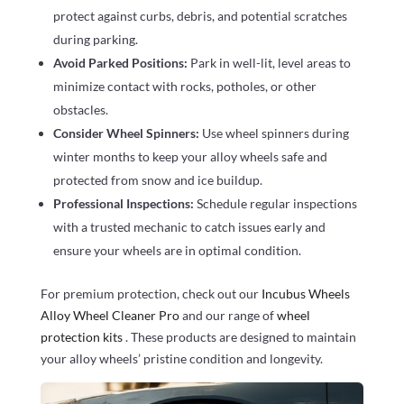
protect against curbs, debris, and potential scratches
during parking.
Avoid Parked Positions:
Park in well-lit, level areas to
minimize contact with rocks, potholes, or other
obstacles.
Consider Wheel Spinners:
Use wheel spinners during
winter months to keep your alloy wheels safe and
protected from snow and ice buildup.
Professional Inspections:
Schedule regular inspections
with a trusted mechanic to catch issues early and
ensure your wheels are in optimal condition.
For premium protection, check out our
Incubus Wheels
Alloy Wheel Cleaner Pro
and our range of
wheel
protection kits
. These products are designed to maintain
your alloy wheels’ pristine condition and longevity.