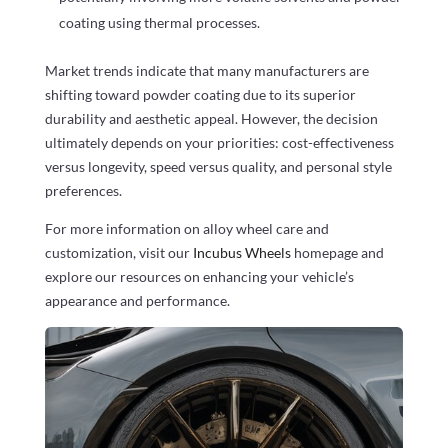
coating using thermal processes.
Market trends indicate that many manufacturers are
shifting toward powder coating due to its superior
durability and aesthetic appeal. However, the decision
ultimately depends on your priorities: cost-effectiveness
versus longevity, speed versus quality, and personal style
preferences.
For more information on alloy wheel care and
customization, visit our
Incubus Wheels
homepage and
explore our resources on enhancing your vehicle’s
appearance and performance.