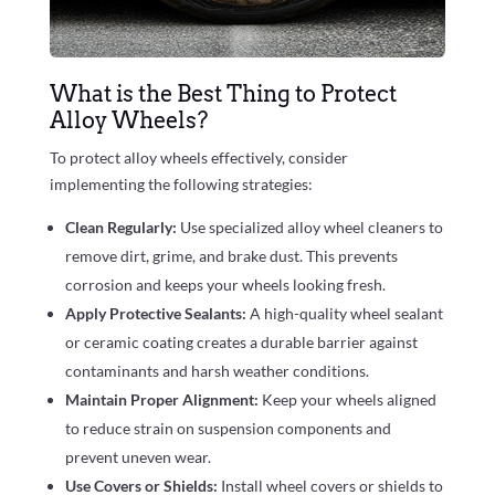
What is the Best Thing to Protect
Alloy Wheels?
To protect alloy wheels effectively, consider
implementing the following strategies:
Clean Regularly:
Use specialized alloy wheel cleaners to
remove dirt, grime, and brake dust. This prevents
corrosion and keeps your wheels looking fresh.
Apply Protective Sealants:
A high-quality wheel sealant
or ceramic coating creates a durable barrier against
contaminants and harsh weather conditions.
Maintain Proper Alignment:
Keep your wheels aligned
to reduce strain on suspension components and
prevent uneven wear.
Use Covers or Shields:
Install wheel covers or shields to