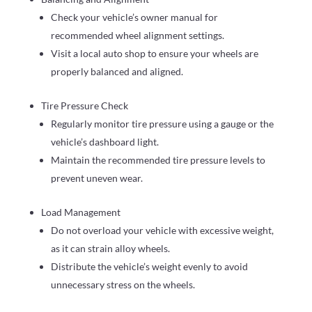
Check your vehicle’s owner manual for
recommended wheel alignment settings.
Visit a local auto shop to ensure your wheels are
properly balanced and aligned.
Tire Pressure Check
Regularly monitor tire pressure using a gauge or the
vehicle’s dashboard light.
Maintain the recommended tire pressure levels to
prevent uneven wear.
Load Management
Do not overload your vehicle with excessive weight,
as it can strain alloy wheels.
Distribute the vehicle’s weight evenly to avoid
unnecessary stress on the wheels.