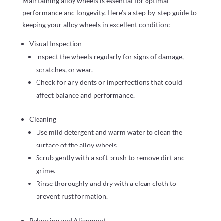
Maintaining alloy wheels is essential for optimal
performance and longevity. Here’s a step-by-step guide to
keeping your alloy wheels in excellent condition:
Visual Inspection
Inspect the wheels regularly for signs of damage,
scratches, or wear.
Check for any dents or imperfections that could
affect balance and performance.
Cleaning
Use mild detergent and warm water to clean the
surface of the alloy wheels.
Scrub gently with a soft brush to remove dirt and
grime.
Rinse thoroughly and dry with a clean cloth to
prevent rust formation.
Balancing and Alignment