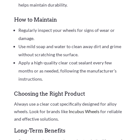
helps maintain durability.
How to Maintain
Regularly inspect your wheels for signs of wear or
damage.
Use mild soap and water to clean away dirt and grime
without scratching the surface.
Apply a high-quality clear coat sealant every few
months or as needed, following the manufacturer’s
instructions.
Choosing the Right Product
Always use a clear coat specifically designed for alloy
wheels. Look for brands like
Incubus Wheels
for reliable
and effective solutions.
Long-Term Benefits