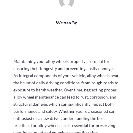
Written By
Maintaining your alloy wheels properly is crucial for
ensuring their longevity and preventing costly damages.
As integral components of your vehicle, alloy wheels bear
the brunt of daily driving conditions, from rough roads to
exposure to harsh weather. Over time, neglecting proper
alloy wheel maintenance can lead to rust, corrosion, and
structural damage, which can significantly impact both
performance and safety. Whether you’re a seasoned car
enthusiast or a new driver, understanding the best
practices for alloy wheel care is essential for preserving
your investment and enjoying a smoother ride.