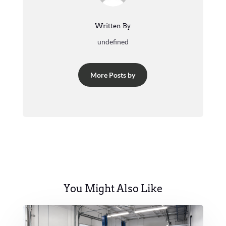
Written By
undefined
More Posts by
You Might Also Like