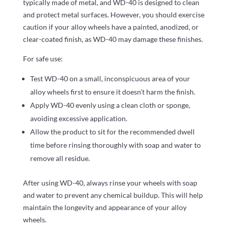
typically made of metal, and WD-40 is designed to clean
and protect metal surfaces. However, you should exercise
caution if your alloy wheels have a painted, anodized, or
clear-coated finish, as WD-40 may damage these finishes.
For safe use:
Test WD-40 on a small, inconspicuous area of your
alloy wheels first to ensure it doesn’t harm the finish.
Apply WD-40 evenly using a clean cloth or sponge,
avoiding excessive application.
Allow the product to sit for the recommended dwell
time before rinsing thoroughly with soap and water to
remove all residue.
After using WD-40, always rinse your wheels with soap
and water to prevent any chemical buildup. This will help
maintain the longevity and appearance of your alloy
wheels.