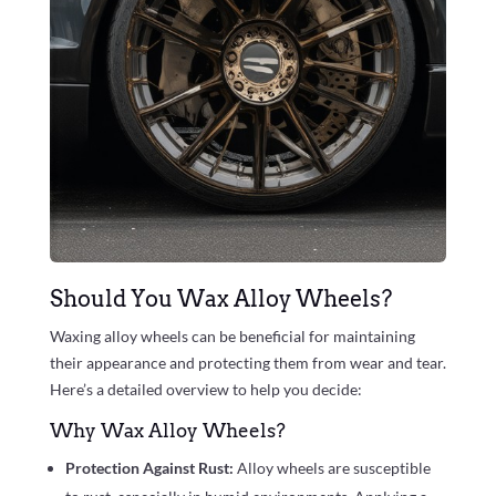
Should You Wax Alloy Wheels?
Waxing alloy wheels can be beneficial for maintaining
their appearance and protecting them from wear and tear.
Here’s a detailed overview to help you decide:
Why Wax Alloy Wheels?
Protection Against Rust:
Alloy wheels are susceptible