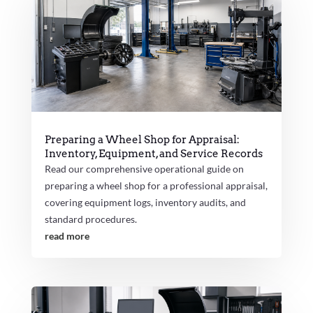
Preparing a Wheel Shop for Appraisal:
Inventory, Equipment, and Service Records
Read our comprehensive operational guide on
preparing a wheel shop for a professional appraisal,
covering equipment logs, inventory audits, and
standard procedures.
read more