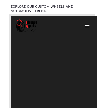
EXPLORE OUR CUSTOM WHEELS AND
AUTOMOTIVE TRENDS