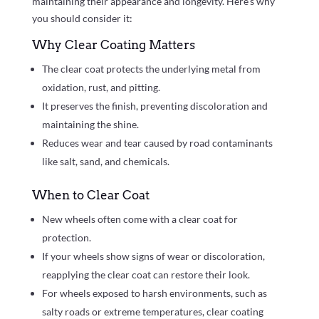
maintaining their appearance and longevity. Here’s why
you should consider it:
Why Clear Coating Matters
The clear coat protects the underlying metal from
oxidation, rust, and pitting.
It preserves the finish, preventing discoloration and
maintaining the shine.
Reduces wear and tear caused by road contaminants
like salt, sand, and chemicals.
When to Clear Coat
New wheels often come with a clear coat for
protection.
If your wheels show signs of wear or discoloration,
reapplying the clear coat can restore their look.
For wheels exposed to harsh environments, such as
salty roads or extreme temperatures, clear coating