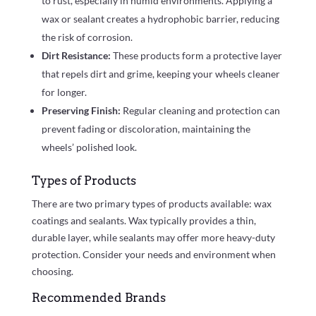
to rust, especially in humid environments. Applying a
wax or sealant creates a hydrophobic barrier, reducing
the risk of corrosion.
Dirt Resistance:
These products form a protective layer
that repels dirt and grime, keeping your wheels cleaner
for longer.
Preserving Finish:
Regular cleaning and protection can
prevent fading or discoloration, maintaining the
wheels’ polished look.
Types of Products
There are two primary types of products available: wax
coatings and sealants. Wax typically provides a thin,
durable layer, while sealants may offer more heavy-duty
protection. Consider your needs and environment when
choosing.
Recommended Brands