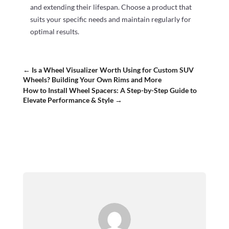
and extending their lifespan. Choose a product that
suits your specific needs and maintain regularly for
optimal results.
←
Is a Wheel Visualizer Worth Using for Custom SUV
Wheels? Building Your Own Rims and More
How to Install Wheel Spacers: A Step-by-Step Guide to
Elevate Performance & Style
→