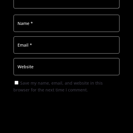
Save my name, email, and website in this
browser for the next time I comment.
Submit Comment