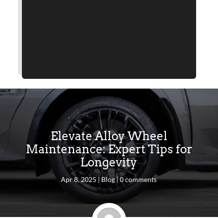
Elevate Alloy Wheel
Maintenance: Expert Tips for
Longevity
Apr 8, 2025
|
Blog
|
0 comments