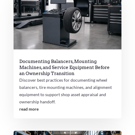
Documenting Balancers, Mounting
Machines, and Service Equipment Before
an Ownership Transition
Discover best practices for documenting wheel
balancers, tire mounting machines, and alignment
equipment to support shop asset appraisal and
ownership handoff.
read more