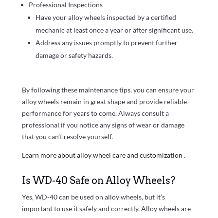
Professional Inspections
Have your alloy wheels inspected by a certified
mechanic at least once a year or after significant use.
Address any issues promptly to prevent further
damage or safety hazards.
By following these maintenance tips, you can ensure your
alloy wheels remain in great shape and provide reliable
performance for years to come. Always consult a
professional if you notice any signs of wear or damage
that you can’t resolve yourself.
Learn more about alloy wheel care and customization
.
Is WD-40 Safe on Alloy Wheels?
Yes, WD-40 can be used on alloy wheels, but it’s
important to use it safely and correctly. Alloy wheels are