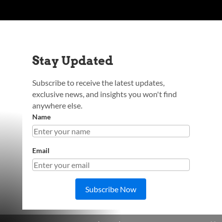
Stay Updated
Subscribe to receive the latest updates,
exclusive news, and insights you won't find
anywhere else.
Name
Email
Subscribe Now