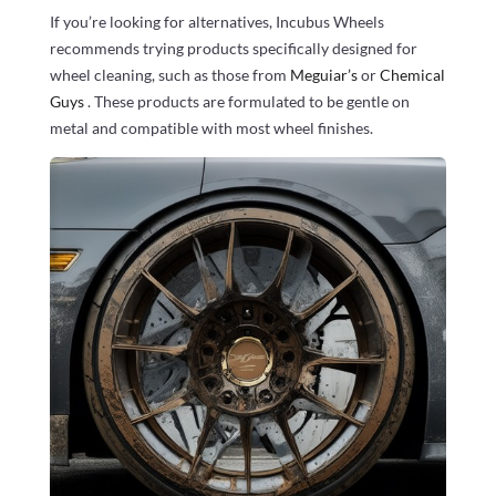
If you’re looking for alternatives, Incubus Wheels
recommends trying products specifically designed for
wheel cleaning, such as those from
Meguiar’s
or
Chemical
Guys
. These products are formulated to be gentle on
metal and compatible with most wheel finishes.