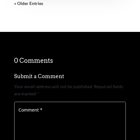
« Older Entries
0 Comments
Submit a Comment
Your email address will not be published.
Required fields
are marked
*