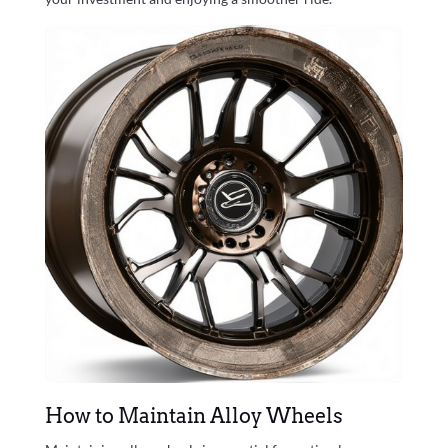
How to Maintain Alloy Wheels