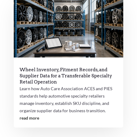
Wheel Inventory, Fitment Records, and
Supplier Data for a Transferable Specialty
Retail Operation
Learn how Auto Care Association ACES and PIES
standards help automotive specialty retailers
manage inventory, establish SKU discipline, and
organize supplier data for business transition.
read more