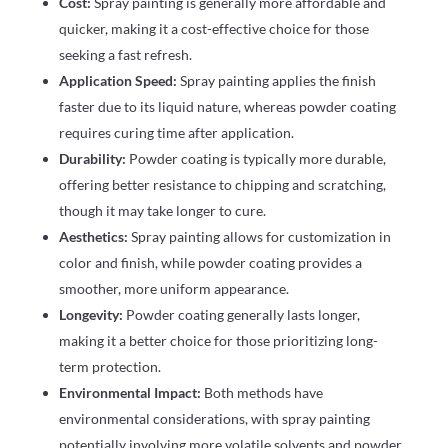
Cost:
Spray painting is generally more affordable and
quicker, making it a cost-effective choice for those
seeking a fast refresh.
Application Speed:
Spray painting applies the finish
faster due to its liquid nature, whereas powder coating
requires curing time after application.
Durability:
Powder coating is typically more durable,
offering better resistance to chipping and scratching,
though it may take longer to cure.
Aesthetics:
Spray painting allows for customization in
color and finish, while powder coating provides a
smoother, more uniform appearance.
Longevity:
Powder coating generally lasts longer,
making it a better choice for those prioritizing long-
term protection.
Environmental Impact:
Both methods have
environmental considerations, with spray painting
potentially involving more volatile solvents and powder