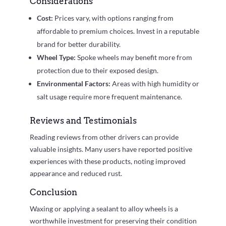
Considerations
Cost:
Prices vary, with options ranging from
affordable to premium choices. Invest in a reputable
brand for better durability.
Wheel Type:
Spoke wheels may benefit more from
protection due to their exposed design.
Environmental Factors:
Areas with high humidity or
salt usage require more frequent maintenance.
Reviews and Testimonials
Reading reviews from other drivers can provide
valuable insights. Many users have reported positive
experiences with these products, noting improved
appearance and reduced rust.
Conclusion
Waxing or applying a sealant to alloy wheels is a
worthwhile investment for preserving their condition