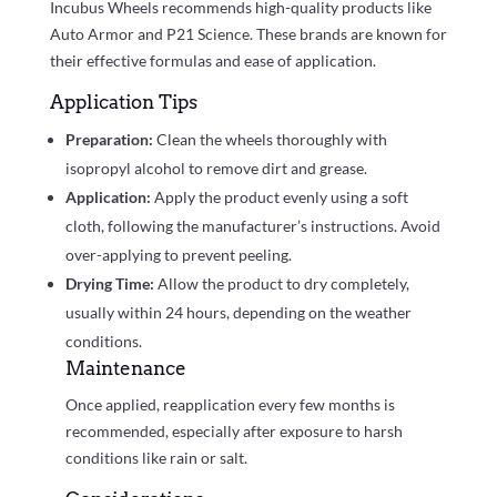
Incubus Wheels recommends high-quality products like
Auto Armor and P21 Science. These brands are known for
their effective formulas and ease of application.
Application Tips
Preparation:
Clean the wheels thoroughly with
isopropyl alcohol to remove dirt and grease.
Application:
Apply the product evenly using a soft
cloth, following the manufacturer’s instructions. Avoid
over-applying to prevent peeling.
Drying Time:
Allow the product to dry completely,
usually within 24 hours, depending on the weather
conditions.
Maintenance
Once applied, reapplication every few months is
recommended, especially after exposure to harsh
conditions like rain or salt.