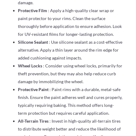
damage.
Protective Film
: Apply a high-quality clear wrap or
paint protector to your rims. Clean the surface
thoroughly before application to ensure adhesion. Look
for UV-resistant films for longer-lasting protection.
Silicone Sealant
: Use silicone sealant as a cost-effective
alternative. Apply a thin layer around the rim edge for
added cushioning against impacts.
Wheel Locks
: Consider using wheel locks, primarily for
theft prevention, but they may also help reduce curb
damage by immobilizing the wheel.
Protective Paint
: Paint rims with a durable, metal-safe
finish. Ensure the paint adheres well and cures properly,
typically requiring baking. This method offers long-
term protection but requires careful application.
All-Terrain Tires
: Invest in high-quality all-terrain tires
to distribute weight better and reduce the likelihood of