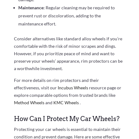
Maintenance:
Regular cleaning may be required to
prevent rust or discoloration, adding to the
maintenance effort.
Consider alternatives like standard alloy wheels if you’re
comfortable with the risk of minor scrapes and dings.
However, if you prioritize peace of mind and want to
preserve your wheels’ appearance, rim protectors can be
a worthwhile investment.
For more details on rim protectors and their
effectiveness, visit our
Incubus Wheels
resource page or
explore comparable options from trusted brands like
Method Wheels
and
KMC Wheels
.
How Can I Protect My Car Wheels?
Protecting your car wheels is essential to maintain their
condition and prevent damage. Here are some effective