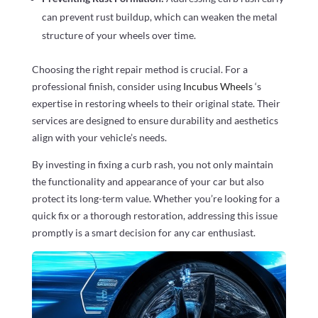
can prevent rust buildup, which can weaken the metal
structure of your wheels over time.
Choosing the right repair method is crucial. For a
professional finish, consider using
Incubus Wheels
‘s
expertise in restoring wheels to their original state. Their
services are designed to ensure durability and aesthetics
align with your vehicle’s needs.
By investing in fixing a curb rash, you not only maintain
the functionality and appearance of your car but also
protect its long-term value. Whether you’re looking for a
quick fix or a thorough restoration, addressing this issue
promptly is a smart decision for any car enthusiast.