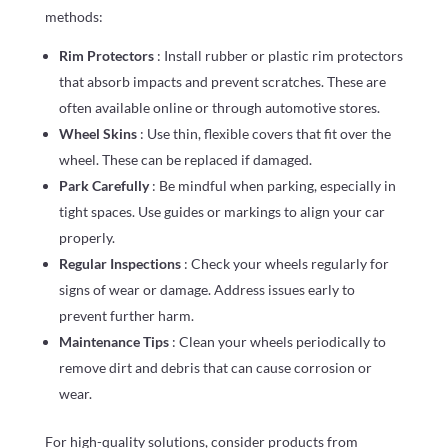
methods:
Rim Protectors
: Install rubber or plastic rim protectors
that absorb impacts and prevent scratches. These are
often available online or through automotive stores.
Wheel Skins
: Use thin, flexible covers that fit over the
wheel. These can be replaced if damaged.
Park Carefully
: Be mindful when parking, especially in
tight spaces. Use guides or markings to align your car
properly.
Regular Inspections
: Check your wheels regularly for
signs of wear or damage. Address issues early to
prevent further harm.
Maintenance Tips
: Clean your wheels periodically to
remove dirt and debris that can cause corrosion or
wear.
For high-quality solutions, consider products from