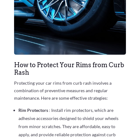
How to Protect Your Rims from Curb
Rash
Protecting your car rims from curb rash involves a
combination of preventive measures and regular
maintenance. Here are some effective strategies:
Rim Protectors
: Install rim protectors, which are
adhesive accessories designed to shield your wheels
from minor scratches. They are affordable, easy to
apply, and provide reliable protection against curb