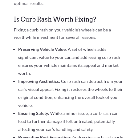
optimal results.
Is Curb Rash Worth Fixing?
Fixing a curb rash on your vehicle’s wheels can be a
worthwhile investment for several reasons:
Preserving Vehicle Value:
A set of wheels adds
significant value to your car, and addressing curb rash
ensures your vehicle maintains its appeal and market
worth.
Improving Aesthetics:
Curb rash can detract from your
car’s visual appeal. Fixing it restores the wheels to their
original condition, enhancing the overall look of your
vehicle.
Ensuring Safety:
While a minor issue, a curb rash can
lead to further damage if left untreated, potentially
affecting your car’s handling and safety.
Preventing Rust Formation:
Addressing curb rash early