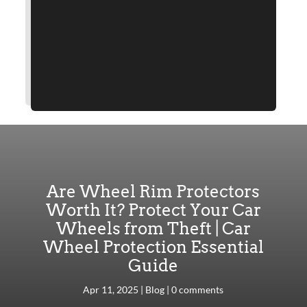
Are Wheel Rim Protectors
Worth It? Protect Your Car
Wheels from Theft | Car
Wheel Protection Essential
Guide
Apr 11, 2025
|
Blog
|
0 comments