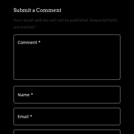
Submit a Comment
Your email address will not be published.
Required fields
are marked
*