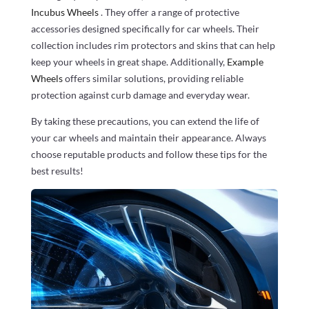
Incubus Wheels
. They offer a range of protective
accessories designed specifically for car wheels. Their
collection includes rim protectors and skins that can help
keep your wheels in great shape. Additionally,
Example
Wheels
offers similar solutions, providing reliable
protection against curb damage and everyday wear.
By taking these precautions, you can extend the life of
your car wheels and maintain their appearance. Always
choose reputable products and follow these tips for the
best results!