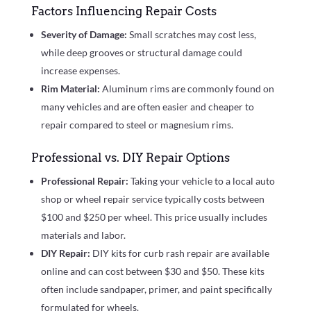
Factors Influencing Repair Costs
Severity of Damage:
Small scratches may cost less,
while deep grooves or structural damage could
increase expenses.
Rim Material:
Aluminum rims are commonly found on
many vehicles and are often easier and cheaper to
repair compared to steel or magnesium rims.
Professional vs. DIY Repair Options
Professional Repair:
Taking your vehicle to a local auto
shop or wheel repair service typically costs between
$100 and $250 per wheel. This price usually includes
materials and labor.
DIY Repair:
DIY kits for curb rash repair are available
online and can cost between $30 and $50. These kits
often include sandpaper, primer, and paint specifically
formulated for wheels.