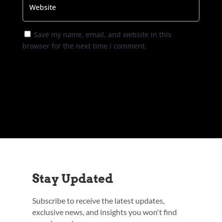
Save my name, email, and website in this
browser for the next time I comment.
Submit Comment
Stay Updated
Subscribe to receive the latest updates,
exclusive news, and insights you won't find