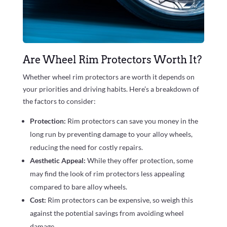
Are Wheel Rim Protectors Worth It?
Whether wheel rim protectors are worth it depends on
your priorities and driving habits. Here’s a breakdown of
the factors to consider:
Protection:
Rim protectors can save you money in the
long run by preventing damage to your alloy wheels,
reducing the need for costly repairs.
Aesthetic Appeal:
While they offer protection, some
may find the look of rim protectors less appealing
compared to bare alloy wheels.
Cost:
Rim protectors can be expensive, so weigh this
against the potential savings from avoiding wheel
damage.