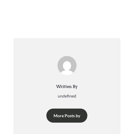
Written By
undefined
More Posts by