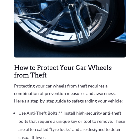
How to Protect Your Car Wheels
from Theft
Protecting your car wheels from theft requires a
combination of prevention measures and awareness.
Here’s a step-by-step guide to safeguarding your vehicle:
Use Anti-Theft Bolts:** Install high-security anti-theft
bolts that require a unique key or tool to remove. These
are often called “tyre locks” and are designed to deter
casual thieves.