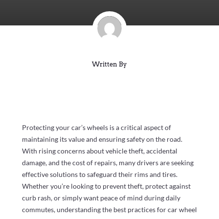
Written By
Protecting your car’s wheels is a critical aspect of
maintaining its value and ensuring safety on the road.
With rising concerns about vehicle theft, accidental
damage, and the cost of repairs, many drivers are seeking
effective solutions to safeguard their rims and tires.
Whether you’re looking to prevent theft, protect against
curb rash, or simply want peace of mind during daily
commutes, understanding the best practices for car wheel