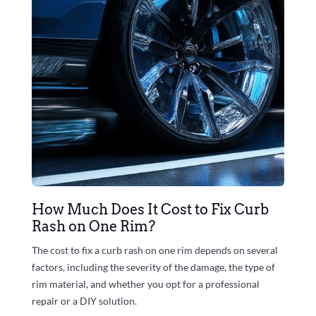
How Much Does It Cost to Fix Curb
Rash on One Rim?
The cost to fix a curb rash on one rim depends on several
factors, including the severity of the damage, the type of
rim material, and whether you opt for a professional
repair or a DIY solution.