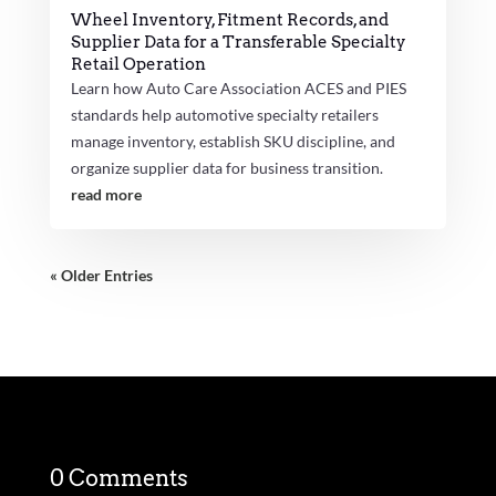
Wheel Inventory, Fitment Records, and
Supplier Data for a Transferable Specialty
Retail Operation
Learn how Auto Care Association ACES and PIES
standards help automotive specialty retailers
manage inventory, establish SKU discipline, and
organize supplier data for business transition.
read more
« Older Entries
0 Comments