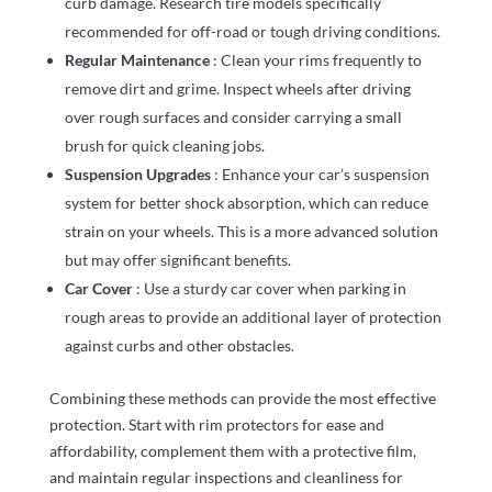
curb damage. Research tire models specifically
recommended for off-road or tough driving conditions.
Regular Maintenance
: Clean your rims frequently to
remove dirt and grime. Inspect wheels after driving
over rough surfaces and consider carrying a small
brush for quick cleaning jobs.
Suspension Upgrades
: Enhance your car’s suspension
system for better shock absorption, which can reduce
strain on your wheels. This is a more advanced solution
but may offer significant benefits.
Car Cover
: Use a sturdy car cover when parking in
rough areas to provide an additional layer of protection
against curbs and other obstacles.
Combining these methods can provide the most effective
protection. Start with rim protectors for ease and
affordability, complement them with a protective film,
and maintain regular inspections and cleanliness for