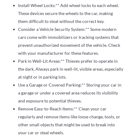
Install Wheel Locks:** Add wheel locks to each wheel.
These devices secure the wheels to the car, making
them difficult to steal without the correct key.
Consider a Vehicle Security System:** Some modern
cars come with immobilizers or tracking systems that
prevent unauthorized movement of the vehicle. Check
with your manufacturer for these features.
Park in Well-Lit Areas:** Thieves prefer to operate in
the dark. Always park in well-lit, visible areas, especially
at night or in parking lots.
Use a Garage or Covered Parking:** Storing your car in
a garage or under a covered area reduces its visibility
and exposure to potential thieves.
Remove Easy-to-Reach Items:** Clean your car
regularly and remove items like loose change, tools, or
other small objects that might be used to break into
your car or steal wheels.