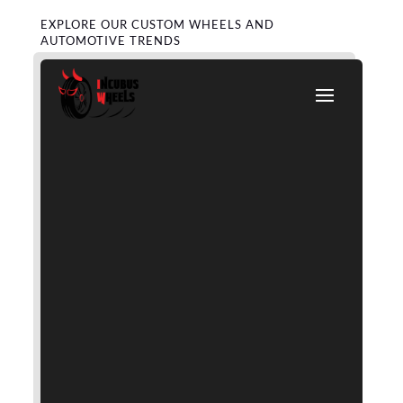
EXPLORE OUR CUSTOM WHEELS AND
AUTOMOTIVE TRENDS