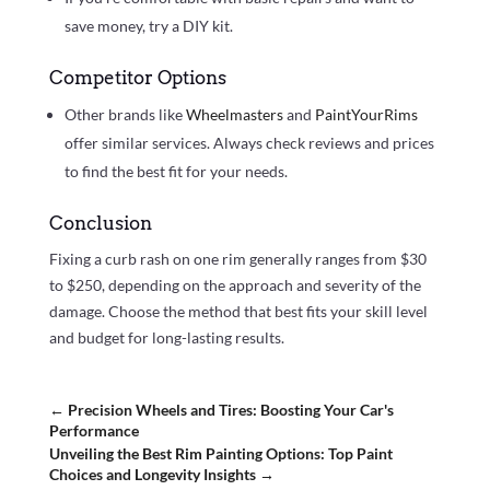
save money, try a DIY kit.
Competitor Options
Other brands like
Wheelmasters
and
PaintYourRims
offer similar services. Always check reviews and prices
to find the best fit for your needs.
Conclusion
Fixing a curb rash on one rim generally ranges from $30
to $250, depending on the approach and severity of the
damage. Choose the method that best fits your skill level
and budget for long-lasting results.
←
Precision Wheels and Tires: Boosting Your Car's
Performance
Unveiling the Best Rim Painting Options: Top Paint
Choices and Longevity Insights
→