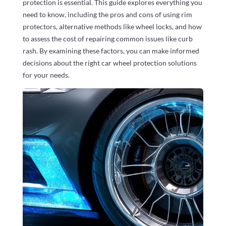
protection is essential. This guide explores everything you
need to know, including the pros and cons of using rim
protectors, alternative methods like wheel locks, and how
to assess the cost of repairing common issues like curb
rash. By examining these factors, you can make informed
decisions about the right car wheel protection solutions
for your needs.