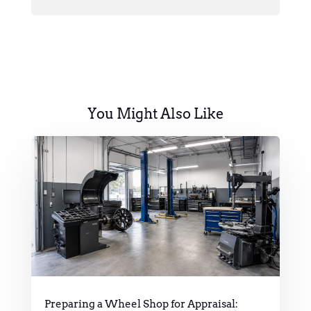
You Might Also Like
Preparing a Wheel Shop for Appraisal: