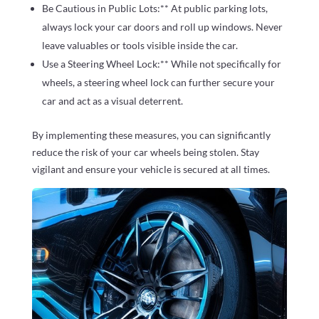
Be Cautious in Public Lots:** At public parking lots,
always lock your car doors and roll up windows. Never
leave valuables or tools visible inside the car.
Use a Steering Wheel Lock:** While not specifically for
wheels, a steering wheel lock can further secure your
car and act as a visual deterrent.
By implementing these measures, you can significantly
reduce the risk of your car wheels being stolen. Stay
vigilant and ensure your vehicle is secured at all times.