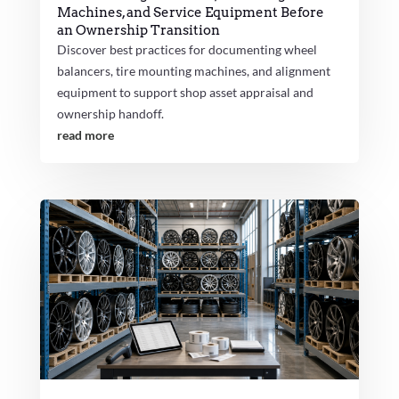
Machines, and Service Equipment Before
an Ownership Transition
Discover best practices for documenting wheel
balancers, tire mounting machines, and alignment
equipment to support shop asset appraisal and
ownership handoff.
read more