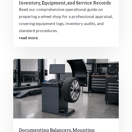
Inventory, Equipment, and Service Records
Read our comprehensive operational guide on
preparing a wheel shop for a professional appraisal,
covering equipment logs, inventory audits, and
standard procedures.
read more
Documenting Balancers, Mounting