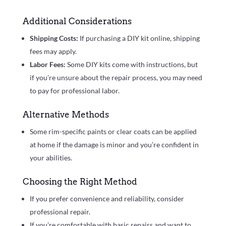
Additional Considerations
Shipping Costs:
If purchasing a DIY kit online, shipping
fees may apply.
Labor Fees:
Some DIY kits come with instructions, but
if you’re unsure about the repair process, you may need
to pay for professional labor.
Alternative Methods
Some rim-specific paints or clear coats can be applied
at home if the damage is minor and you’re confident in
your abilities.
Choosing the Right Method
If you prefer convenience and reliability, consider
professional repair.
If you’re comfortable with basic repairs and want to