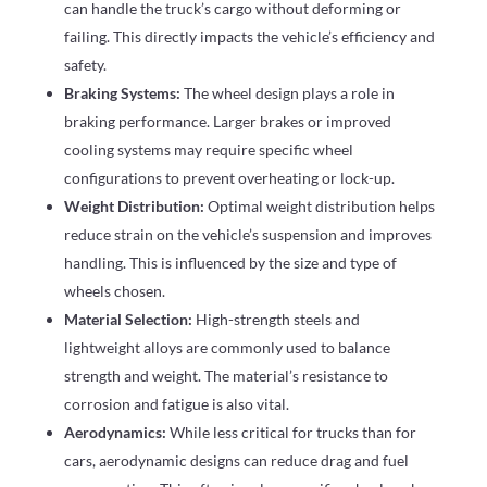
can handle the truck’s cargo without deforming or
failing. This directly impacts the vehicle’s efficiency and
safety.
Braking Systems:
The wheel design plays a role in
braking performance. Larger brakes or improved
cooling systems may require specific wheel
configurations to prevent overheating or lock-up.
Weight Distribution:
Optimal weight distribution helps
reduce strain on the vehicle’s suspension and improves
handling. This is influenced by the size and type of
wheels chosen.
Material Selection:
High-strength steels and
lightweight alloys are commonly used to balance
strength and weight. The material’s resistance to
corrosion and fatigue is also vital.
Aerodynamics:
While less critical for trucks than for
cars, aerodynamic designs can reduce drag and fuel