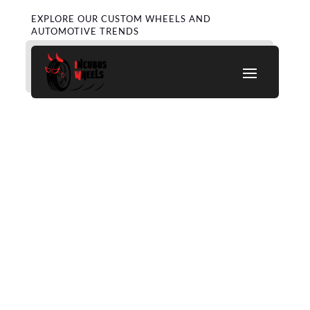
EXPLORE OUR CUSTOM WHEELS AND
AUTOMOTIVE TRENDS