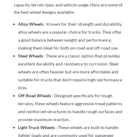
capacity, terrain type, and vehicle usage. Here are some of
the best wheel designs available:
Alloy Wheels
: Known for their strength and durability,
alloy wheels are a popular choice for trucks. They offer
a good balance between weight and performance,
making them ideal for both on-road and off-road use.
Steel Wheels
: These are a classic option that provides
excellent durability and resistance to corrosion. Steel
wheels are often heavier but are more affordable and
suitable for trucks that don’t require high-performance
tires.
Off-Road Wheels
: Designed specifically for tough
terrains, these wheels feature aggressive tread patterns
and reinforced structures to handle rough surfaces and
provide maximum traction.
Light Truck Wheels
: These wheels are built to handle
lighter loads and are commonly used for passenger