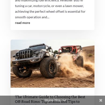
and maximizing fuel efficiency. Whether you're
tuning a car, motorcycle, or even a lawn mower,
achieving the perfect wheel offset is essential for
smooth operation and...
read more
The Ultimate Guide to Choosing the Best
Share This
Off-Road Rims: Top Brands and Tips to