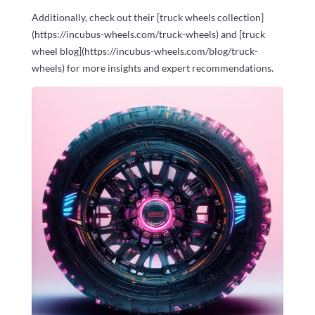
Additionally, check out their [truck wheels collection]
(https://incubus-wheels.com/truck-wheels) and [truck
wheel blog](https://incubus-wheels.com/blog/truck-
wheels) for more insights and expert recommendations.