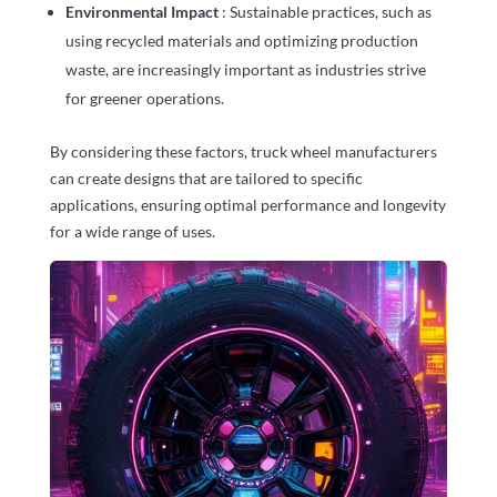
Environmental Impact
: Sustainable practices, such as
using recycled materials and optimizing production
waste, are increasingly important as industries strive
for greener operations.
By considering these factors, truck wheel manufacturers
can create designs that are tailored to specific
applications, ensuring optimal performance and longevity
for a wide range of uses.