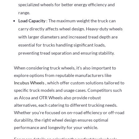
specialized wheels for better energy efficiency and
range.
Load Capacity
: The maximum weight the truck can
carry directly affects wheel design. Heavy-duty wheels
with larger diameters and increased tread depth are
essential for trucks handling significant loads,
preventing tread separation and ensuring stability.
When considering truck wheels, it’s also important to
explore options from reputable manufacturers like
Incubus Wheels
, which offer custom solutions tailored to
specific truck models and usage cases. Competitors such
as Alcoa and OTR Wheels also provide robust
alternatives, each catering to different trucking needs.
Whether you’re focused on on-road efficiency or off-road
durability, the right wheel design ensures optimal
performance and longevity for your vehicle.