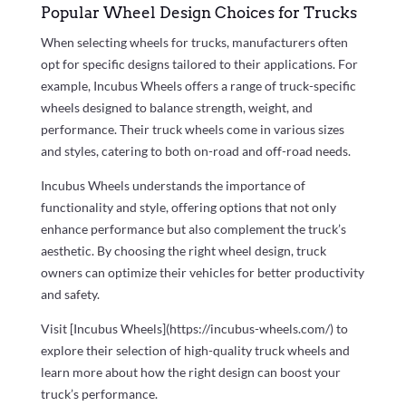
Popular Wheel Design Choices for Trucks
When selecting wheels for trucks, manufacturers often
opt for specific designs tailored to their applications. For
example, Incubus Wheels offers a range of truck-specific
wheels designed to balance strength, weight, and
performance. Their truck wheels come in various sizes
and styles, catering to both on-road and off-road needs.
Incubus Wheels understands the importance of
functionality and style, offering options that not only
enhance performance but also complement the truck’s
aesthetic. By choosing the right wheel design, truck
owners can optimize their vehicles for better productivity
and safety.
Visit [Incubus Wheels](https://incubus-wheels.com/) to
explore their selection of high-quality truck wheels and
learn more about how the right design can boost your
truck’s performance.