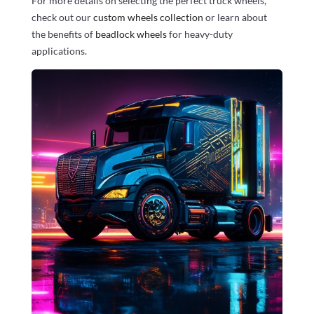
For more details on selecting the perfect truck wheels,
check out our
custom wheels collection
or learn about
the benefits of
beadlock wheels
for heavy-duty
applications.