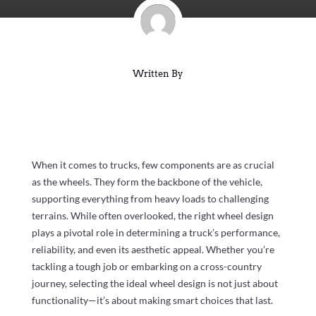
Written By
When it comes to trucks, few components are as crucial
as the wheels. They form the backbone of the vehicle,
supporting everything from heavy loads to challenging
terrains. While often overlooked, the right wheel design
plays a pivotal role in determining a truck’s performance,
reliability, and even its aesthetic appeal. Whether you’re
tackling a tough job or embarking on a cross-country
journey, selecting the ideal wheel design is not just about
functionality—it’s about making smart choices that last.