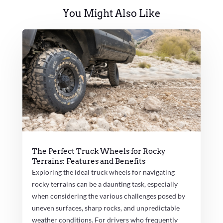
You Might Also Like
The Perfect Truck Wheels for Rocky
Terrains: Features and Benefits
Exploring the ideal truck wheels for navigating
rocky terrains can be a daunting task, especially
when considering the various challenges posed by
uneven surfaces, sharp rocks, and unpredictable
weather conditions. For drivers who frequently