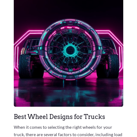
Best Wheel Designs for Trucks
When it comes to selecting the right wheels for your
truck, there are several factors to consider, including load