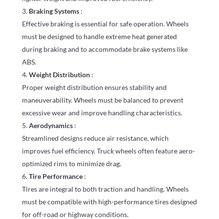
Braking Systems
:
Effective braking is essential for safe operation. Wheels
must be designed to handle extreme heat generated
during braking and to accommodate brake systems like
ABS.
Weight Distribution
:
Proper weight distribution ensures stability and
maneuverability. Wheels must be balanced to prevent
excessive wear and improve handling characteristics.
Aerodynamics
:
Streamlined designs reduce air resistance, which
improves fuel efficiency. Truck wheels often feature aero-
optimized rims to minimize drag.
Tire Performance
:
Tires are integral to both traction and handling. Wheels
must be compatible with high-performance tires designed
for off-road or highway conditions.