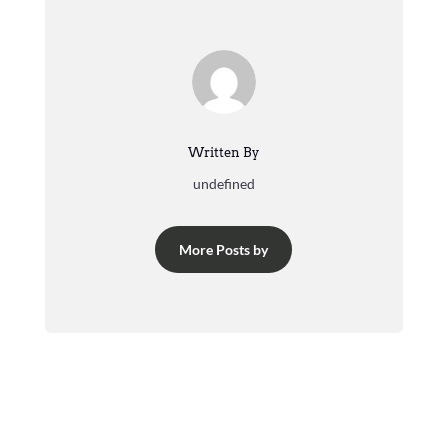
Written By
undefined
More Posts by