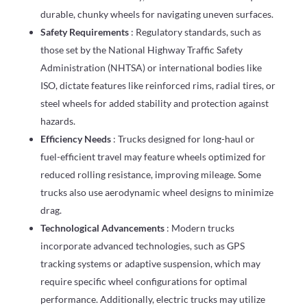
durable, chunky wheels for navigating uneven surfaces.
Safety Requirements
: Regulatory standards, such as
those set by the National Highway Traffic Safety
Administration (NHTSA) or international bodies like
ISO, dictate features like reinforced rims, radial tires, or
steel wheels for added stability and protection against
hazards.
Efficiency Needs
: Trucks designed for long-haul or
fuel-efficient travel may feature wheels optimized for
reduced rolling resistance, improving mileage. Some
trucks also use aerodynamic wheel designs to minimize
drag.
Technological Advancements
: Modern trucks
incorporate advanced technologies, such as GPS
tracking systems or adaptive suspension, which may
require specific wheel configurations for optimal
performance. Additionally, electric trucks may utilize