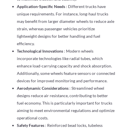
Application-Specific Needs
: Different trucks have
unique requirements. For instance, long-haul trucks
may benefit from larger diameter wheels to reduce axle
strain, whereas passenger vehicles prioritize
lightweight designs for better handling and fuel
efficiency.
Technological Innovations
: Modern wheels
incorporate technologies like radial tubes, which
enhance load-carrying capacity and shock absorption.
Additionally, some wheels feature sensors or connected
devices for improved monitoring and performance.
Aerodynamic Considerations
: Streamlined wheel
designs reduce air resistance, contributing to better
fuel economy. This is particularly important for trucks
aiming to meet environmental regulations and optimize
operational costs.
Safety Features
: Reinforced bead locks, tubeless