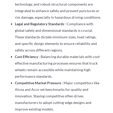
technology, and robust structural components are
integrated to enhance safety and prevent punctures or
rim damage, especially in hazardous driving conditions.
Legal and Regulatory Standards
: Compliance with
global safety and dimensional standards is crucial.
These standards dictate minimum sizes, load ratings,
and specific design elements to ensure reliability and
safety across different regions.
Cost Efficiency
: Balancing durable materials with cost-
effective manufacturing processes ensures that truck
wheels remain accessible while maintaining high
performance standards.
Competitive Market Pressure
: Major competitors like
Alcoa and Acco set benchmarks for quality and
innovation. Staying competitive often drives
manufacturers to adopt cutting-edge designs and
improve existing models.