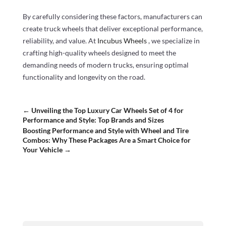
By carefully considering these factors, manufacturers can
create truck wheels that deliver exceptional performance,
reliability, and value. At
Incubus Wheels
, we specialize in
crafting high-quality wheels designed to meet the
demanding needs of modern trucks, ensuring optimal
functionality and longevity on the road.
←
Unveiling the Top Luxury Car Wheels Set of 4 for
Performance and Style: Top Brands and Sizes
Boosting Performance and Style with Wheel and Tire
Combos: Why These Packages Are a Smart Choice for
Your Vehicle
→