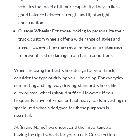
vehicles that need a bit more capability. They strike a
good balance between strength and lightweight
construction.
Custom Wheels
: For those looking to personalize their
truck, custom wheels offer a wide range of styles and
sizes. However, they may require regular maintenance
to prevent rust or damage from harsh conditions.
When choosing the best wheel design for your truck,
consider the type of driving you’ll be doing. For everyday
commuting and highway driving, standard wheels like
alloy or steel wheels should suffice. However, if you
frequently travel off-road or haul heavy loads, investing in
specialized wheels designed for those purposes is
essential.
At [Brand Name], we understand the importance of
having the right wheels for your truck. Our selection