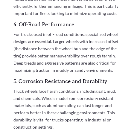
efficiently, further enhancing mileage. This is particularly
important for fleets looking to minimize operating costs.
4. Off-Road Performance
For trucks used in off-road conditions, specialized wheel
designs are essential. Larger wheels with increased offset
(the distance between the wheel hub and the edge of the
tire) provide better maneuverability over rough terrain.
Deep treads and aggressive patterns are also critical for
maximizing traction in muddy or sandy environments.
5. Corrosion Resistance and Durability
Truck wheels face harsh conditions, including salt, mud,
and chemicals. Wheels made from corrosion-resistant
materials, such as aluminum alloy, can last longer and
perform better in these challenging environments. This
durability is vital for trucks operating in industrial or
construction settings.