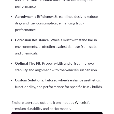
performance.
Aerodynamic Efficiency
: Streamlined designs reduce
drag and fuel consumption, enhancing truck
performance.
Corrosion Resistance
: Wheels must withstand harsh
environments, protecting against damage from salts
and chemicals.
Optimal Tire Fit
: Proper width and offset improve
stability and alignment with the vehicle’s suspension.
Custom Solutions
: Tailored wheels enhance aesthetics,
functionality, and performance for specific truck builds.
Explore top-rated options from
Incubus Wheels
for
premium durability and performance.