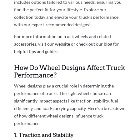
includes options tailored to various needs, ensuring you
find the perfect fit for your lifestyle. Explore our
collection today and elevate your truck’s performance
with our expert-recommended designs!
For more information on truck wheels and related
accessories, visit our
website
or check out our
blog
for
helpful tips and guides.
How Do Wheel Designs Affect Truck
Performance?
Wheel designs play a crucial role in determining the
performance of trucks. The right wheel choice can
significantly impact aspects like traction, stability, fuel
efficiency, and load-carrying capacity. Here’s a breakdown
of how different wheel designs influence truck
performance:
1. Traction and Stability