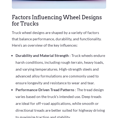
Factors Influencing Wheel Designs
for Trucks
Truck wheel designs are shaped by a variety of factors
that balance performance, durability, and functionality.
Here’s an overview of the key influences:
Durability and Material Strength
: Truck wheels endure
harsh conditions, including rough terrain, heavy loads,
and varying temperatures. High-strength steels and
advanced alloy formulations are commonly used to
ensure longevity and resistance to wear and tear.
Performance-Driven Tread Patterns
: The tread design
varies based on the truck’s intended use. Deep treads
are ideal for off-road applications, while smooth or
directional treads are better suited for highway driving
to maximize traction and stability.