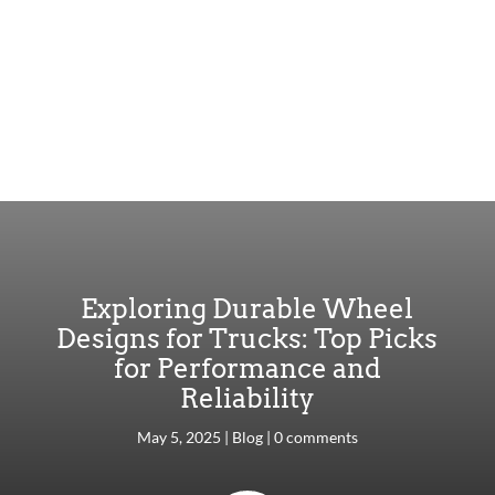
Exploring Durable Wheel
Designs for Trucks: Top Picks
for Performance and
Reliability
May 5, 2025
|
Blog
|
0 comments