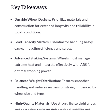
Key Takeaways
Durable Wheel Designs
: Prioritize materials and
construction for extended longevity and reliability in
tough conditions.
Load Capacity Matters
: Essential for handling heavy
cargo, impacting efficiency and safety.
Advanced Braking Systems
: Wheels must manage
extreme heat and integrate effectively with ABS for
optimal stopping power.
Balanced Weight Distribution
: Ensures smoother
handling and reduces suspension strain, influenced by
wheel size and type.
High-Quality Materials
: Use strong, lightweight alloys
and corrosion-resistant finishes for durability and