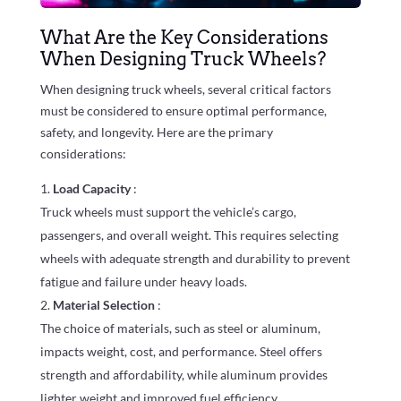
What Are the Key Considerations
When Designing Truck Wheels?
When designing truck wheels, several critical factors
must be considered to ensure optimal performance,
safety, and longevity. Here are the primary
considerations:
Load Capacity
:
Truck wheels must support the vehicle’s cargo,
passengers, and overall weight. This requires selecting
wheels with adequate strength and durability to prevent
fatigue and failure under heavy loads.
Material Selection
:
The choice of materials, such as steel or aluminum,
impacts weight, cost, and performance. Steel offers
strength and affordability, while aluminum provides
lighter weight and improved fuel efficiency.