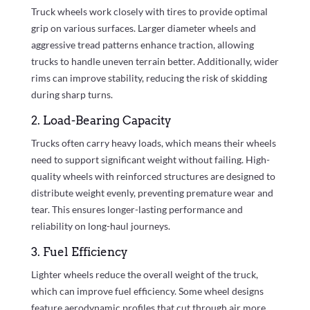
Truck wheels work closely with tires to provide optimal
grip on various surfaces. Larger diameter wheels and
aggressive tread patterns enhance traction, allowing
trucks to handle uneven terrain better. Additionally, wider
rims can improve stability, reducing the risk of skidding
during sharp turns.
2. Load-Bearing Capacity
Trucks often carry heavy loads, which means their wheels
need to support significant weight without failing. High-
quality wheels with reinforced structures are designed to
distribute weight evenly, preventing premature wear and
tear. This ensures longer-lasting performance and
reliability on long-haul journeys.
3. Fuel Efficiency
Lighter wheels reduce the overall weight of the truck,
which can improve fuel efficiency. Some wheel designs
feature aerodynamic profiles that cut through air more