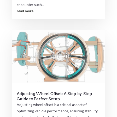
encounter such...
read more
Adjusting Wheel Offset: A Step-by-Step
Guide to Perfect Setup
Adjusting wheel offset is a critical aspect of
optimizing vehicle performance, ensuring stability,