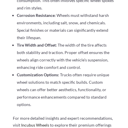
consumption. This often involves specific wheel spokes
and rim styles.
Corrosion Resistance:
Wheels must withstand harsh
environments, including salt, snow, and chemicals.
Special finishes or materials can significantly extend
their lifespan.
Tire Width and Offset:
The width of the tire affects
both stability and traction. Proper offset ensures the
wheels align correctly with the vehicle’s suspension,
enhancing ride comfort and control.
Customization Options:
Trucks often require unique
wheel solutions to match specific builds. Custom
wheels can offer better aesthetics, functionality, or
performance enhancements compared to standard
options.
For more detailed insights and expert recommendations,
visit
Incubus Wheels
to explore their premium offerings