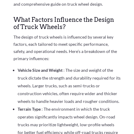
and comprehensive guide on truck wheel design.
What Factors Influence the Design
of Truck Wheels?
The design of truck wheels is influenced by several key
factors, each tailored to meet specific performance,
safety, and operational needs. Here’s a breakdown of the
primary influences:
Vehicle Size and Weight
: The size and weight of the
truck dictate the strength and durability required for its
wheels. Larger trucks, such as semi-trucks or
construction vehicles, often require wider and thicker
wheels to handle heavier loads and rougher conditions.
Terrain Type
: The environment in which the truck
operates significantly impacts wheel design. On-road
trucks may prioritize lightweight, low-profile wheels
for better fuel efficiency, while off-road trucks require