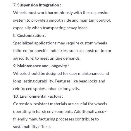
Suspension Integration
:
Wheels must work harmoniously with the suspension
system to provide a smooth ride and maintain control,
especially when transporting heavy loads.
Customization
:
Specialized applications may require custom wheels
tailored for specific industries, such as construction or
agriculture, to meet unique demands.
Maintenance and Longevity
:
Wheels should be designed for easy maintenance and
long-lasting durability. Features like bead locks and
reinforced spokes enhance longevity.
Environmental Factors
:
Corrosion-resistant materials are crucial for wheels
operating in harsh environments. Additionally, eco-
friendly manufacturing processes contribute to
sustainability efforts.