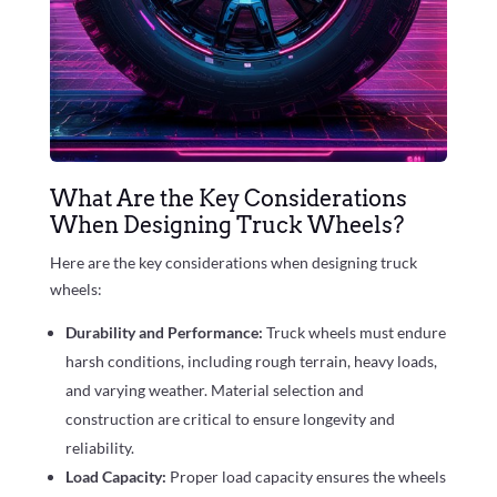
What Are the Key Considerations
When Designing Truck Wheels?
Here are the key considerations when designing truck
wheels:
Durability and Performance:
Truck wheels must endure
harsh conditions, including rough terrain, heavy loads,
and varying weather. Material selection and
construction are critical to ensure longevity and
reliability.
Load Capacity:
Proper load capacity ensures the wheels